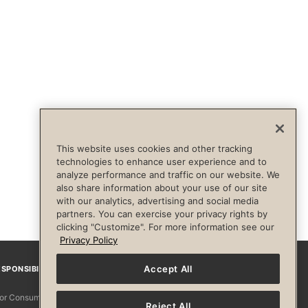
This website uses cookies and other tracking
technologies to enhance user experience and to
analyze performance and traffic on our website. We
also share information about your use of our site
with our analytics, advertising and social media
partners. You can exercise your privacy rights by
clicking "Customize". For more information see our
Privacy Policy
Accept All
SPONSIBILITY
Facebook
Instagram
YouTube
Pinterest
TikTo
 for Consumers
Reject All