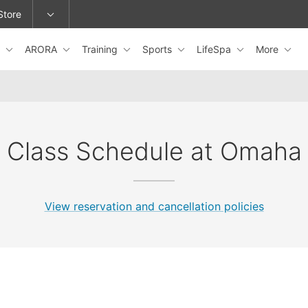
Store
s
ARORA
Training
Sports
LifeSpa
More
epage or change locations.
Class Schedule at Omaha
View reservation and cancellation policies