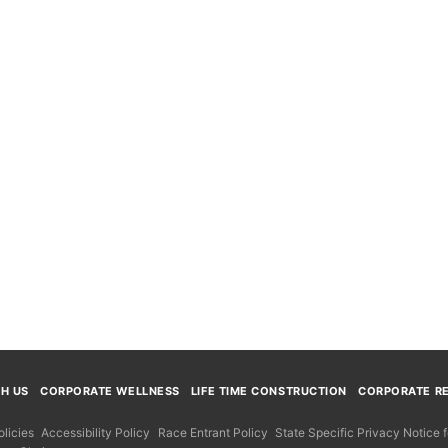
TH US
CORPORATE WELLNESS
LIFE TIME CONSTRUCTION
CORPORATE RE
licies
Accessibility Policy
Race Entrant Policy
State Specific Privacy Notice