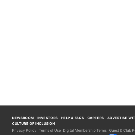
NEWSROOM
INVESTORS
HELP & FAQS
CAREERS
ADVERTISE WI
CULTURE OF INCLUSION
Privacy Policy
Terms of Use
Digital Membership Terms
Guest & Club Po