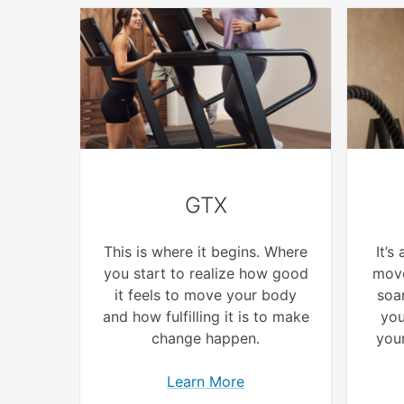
GTX
This is where it begins. Where
It’s
you start to realize how good
move
it feels to move your body
soar
and how fulfilling it is to make
you
change happen.
your
Learn More