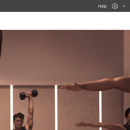
acco
Help