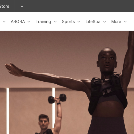
Store
s
ARORA
Training
Sports
LifeSpa
More
epage or change locations.