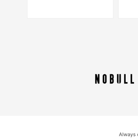
Always 