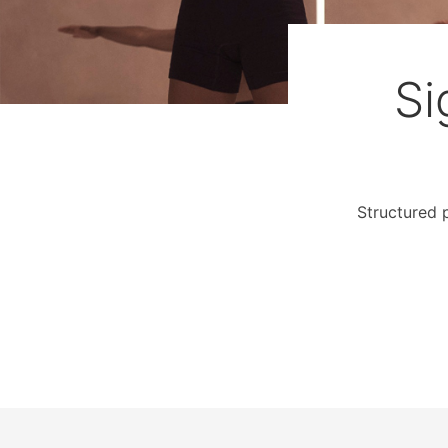
Si
Structured 