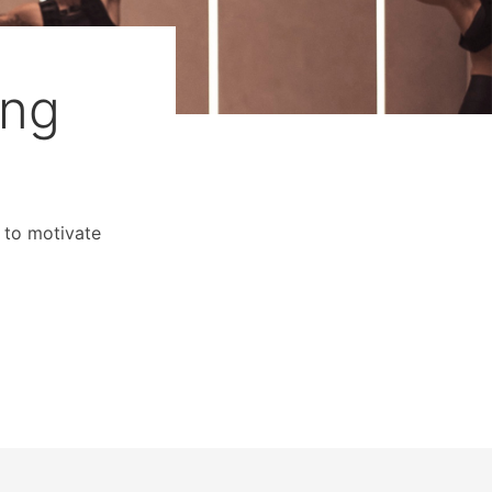
ing
 to motivate