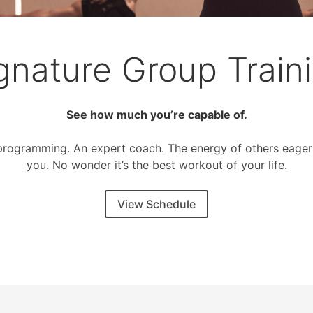
gnature Group Train
See how much you’re capable of.
programming. An expert coach. The energy of others eager
you. No wonder it’s the best workout of your life.
View Schedule