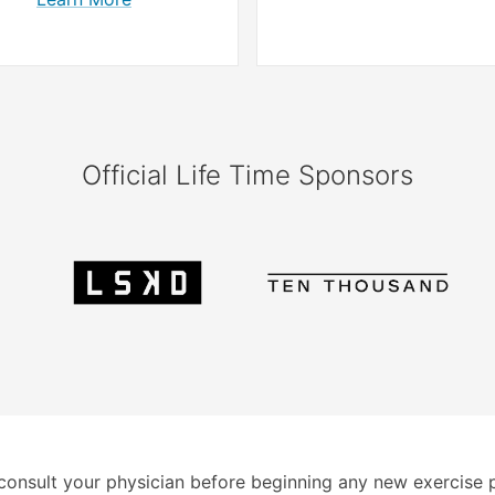
Official Life Time Sponsors
consult your physician before beginning any new exercise 