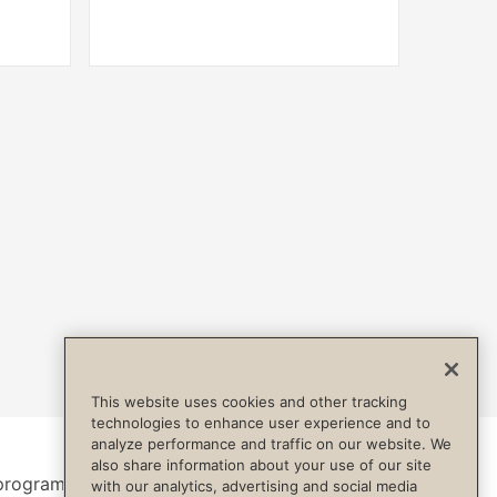
This website uses cookies and other tracking
technologies to enhance user experience and to
analyze performance and traffic on our website. We
also share information about your use of our site
program.
with our analytics, advertising and social media