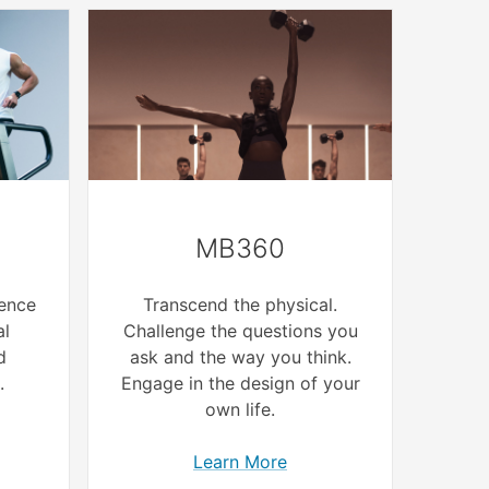
MB360
ence
Transcend the physical.
al
Challenge the questions you
d
ask and the way you think.
.
Engage in the design of your
own life.
Learn More