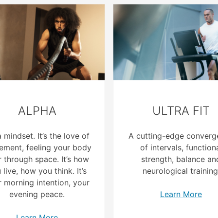
ALPHA
ULTRA FIT
 a mindset. It’s the love of
A cutting-edge converg
ment, feeling your body
of intervals, function
 through space. It’s how
strength, balance an
 live, how you think. It’s
neurological training
 morning intention, your
evening peace.
Learn More
Learn More