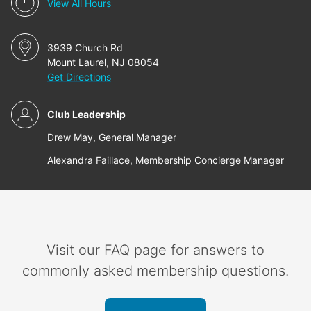
View All Hours
3939 Church Rd
Mount Laurel, NJ 08054
Get Directions
Club Leadership
Drew May, General Manager
Alexandra Faillace, Membership Concierge Manager
Visit our FAQ page for answers to
commonly asked membership questions.