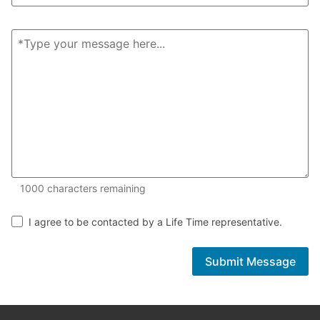
1000 of 1000 characters remaining
1000
characters remaining
I agree to be contacted by a Life Time representative.
Submit Message