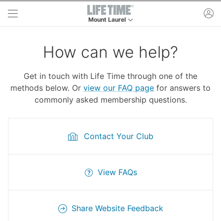
Skip to main content
ac
Mount Laurel
This is your current location. Use this menu to 
How can we help?
Get in touch with Life Time through one of the
methods below. Or
view our FAQ page
for answers to
commonly asked membership questions.
Contact Your Club
View FAQs
Share Website Feedback