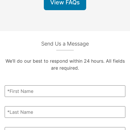
View FAQs
Send Us a Message
We’ll do our best to respond within 24 hours. All fields
are required.