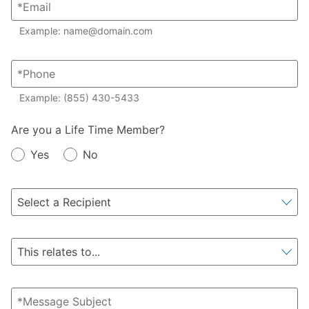
Example: name@domain.com
Example: (855) 430-5433
Member?
Are you a Life Time Member?
Yes
No