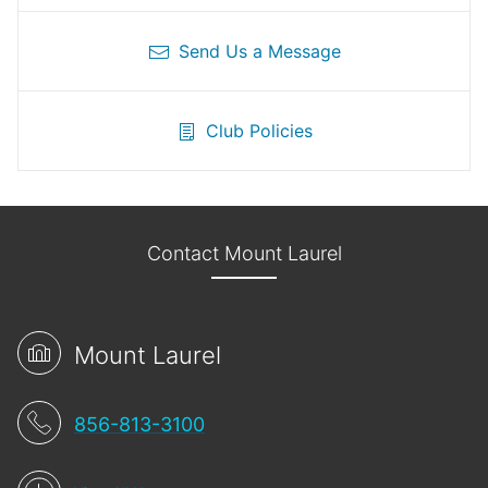
Send Us a Message
Club Policies
Contact Mount Laurel
Mount Laurel
856-813-3100