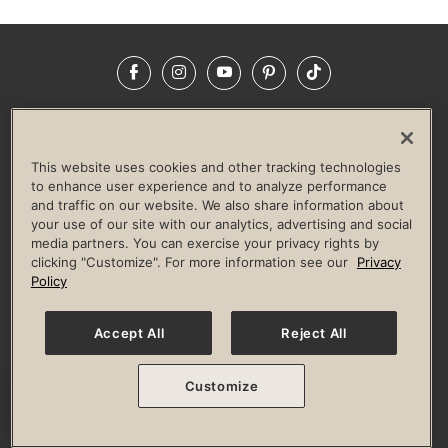
Facebook
Instagram
YouTube
Pinterest
TikTok
NEWSROOM
INVESTORS
HELP & FAQS
CAREERS
ADVERTISE WITH US
CORPORATE WELLNESS
This website uses cookies and other tracking technologies
LIFE TIME CONSTRUCTION
CORPORATE RESPONSIBILITY
to enhance user experience and to analyze performance
and traffic on our website. We also share information about
CULTURE OF INCLUSION
your use of our site with our analytics, advertising and social
media partners. You can exercise your privacy rights by
Privacy Policy
Terms of Use
Digital Membership Terms
clicking "Customize". For more information see our
Privacy
Guest & Club Policies
Accessibility Policy
Race Entrant Policy
Policy
State Specific Privacy Notice for Consumers
Washington State Consumer Health Data Privacy Policy
Your Privacy Choices
Accept All
Reject All
© 2026 Life Time, Inc. All rights reserved.
Customize