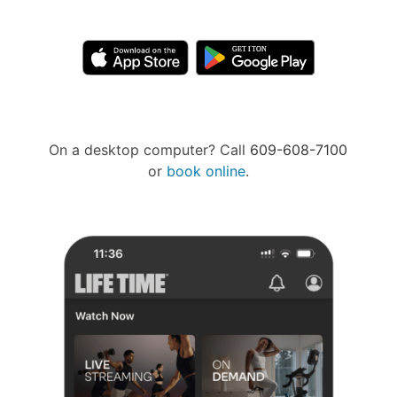
On a desktop computer? Call
609-608-7100
or
book online
.