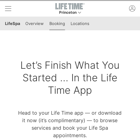
Skip to lower navigation bar
Skip to main content
ac
Princeton
This is your current location. Use this menu to 
LifeSpa
Overview
Booking
Locations
Let’s Finish What You
Started ... In the Life
Time App
Head to your Life Time app — or download
it now (it’s complimentary) — to browse
services and book your Life Spa
appointments.