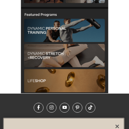
Facebook
Instagram
YouTube
Pinterest
TikTok
NEWSROOM
INVESTORS
HELP & FAQS
CAREERS