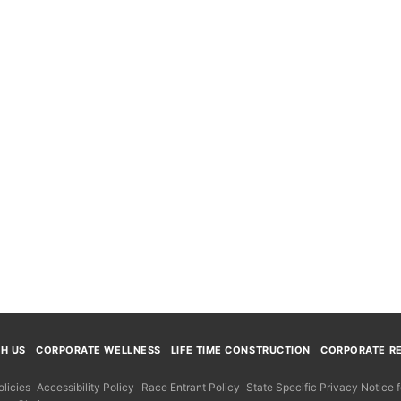
TH US
CORPORATE WELLNESS
LIFE TIME CONSTRUCTION
CORPORATE RE
licies
Accessibility Policy
Race Entrant Policy
State Specific Privacy Notice