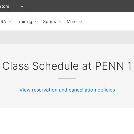
Store
ORA
Training
Sports
More
epage or change locations.
Class Schedule at PENN 1
View reservation and cancellation policies