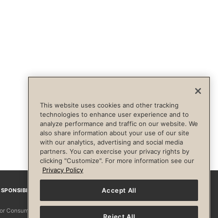
This website uses cookies and other tracking
technologies to enhance user experience and to
analyze performance and traffic on our website. We
also share information about your use of our site
with our analytics, advertising and social media
partners. You can exercise your privacy rights by
clicking "Customize". For more information see our
Privacy Policy
Accept All
SPONSIBILITY
Facebook
Instagram
YouTube
Pinterest
TikTo
 for Consumers
Reject All