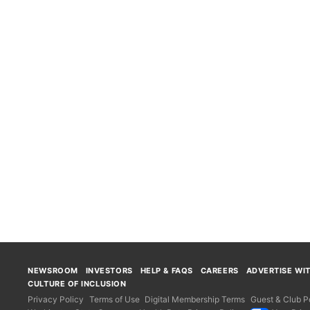
NEWSROOM
INVESTORS
HELP & FAQS
CAREERS
ADVERTISE WI
CULTURE OF INCLUSION
Privacy Policy
Terms of Use
Digital Membership Terms
Guest & Club Po