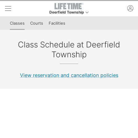
Skip to lower navigation bar
Skip to main content
ac
Deerfield Township
This is your current location. Use this menu to go 
Classes
Courts
Facilities
Class Schedule at Deerfield
Township
View reservation and cancellation policies