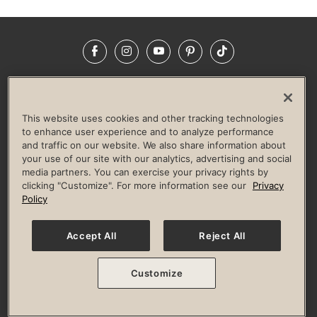
Facebook
Instagram
YouTube
Pinterest
TikTok
NEWSROOM
INVESTORS
HELP & FAQS
CAREERS
ADVERTISE WITH US
CORPORATE WELLNESS
This website uses cookies and other tracking technologies
LIFE TIME CONSTRUCTION
CORPORATE RESPONSIBILITY
to enhance user experience and to analyze performance
and traffic on our website. We also share information about
CULTURE OF INCLUSION
your use of our site with our analytics, advertising and social
media partners. You can exercise your privacy rights by
Privacy Policy
Terms of Use
Digital Membership Terms
clicking "Customize". For more information see our
Privacy
Guest & Club Policies
Accessibility Policy
Race Entrant Policy
Policy
State Specific Privacy Notice for Consumers
Washington State Consumer Health Data Privacy Policy
Your Privacy Choices
Accept All
Reject All
© 2026 Life Time, Inc. All rights reserved.
Customize