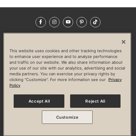
Facebook
Instagram
YouTube
Pinterest
TikTok
NEWSROOM
INVESTORS
HELP & FAQS
CAREERS
ADVERTISE WITH US
CORPORATE WELLNESS
This website uses cookies and other tracking technologies
LIFE TIME CONSTRUCTION
CORPORATE RESPONSIBILITY
to enhance user experience and to analyze performance
and traffic on our website. We also share information about
CULTURE OF INCLUSION
your use of our site with our analytics, advertising and social
media partners. You can exercise your privacy rights by
Privacy Policy
Terms of Use
Digital Membership Terms
clicking "Customize". For more information see our
Privacy
Guest & Club Policies
Accessibility Policy
Race Entrant Policy
Policy
State Specific Privacy Notice for Consumers
Washington State Consumer Health Data Privacy Policy
Your Privacy Choices
Accept All
Reject All
© 2026 Life Time, Inc. All rights reserved.
Customize