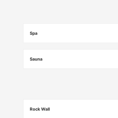
Spa
Sauna
Rock Wall