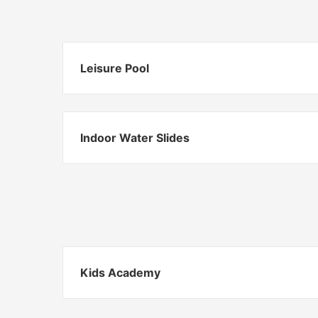
Leisure Pool
Indoor Water Slides
Kids Academy