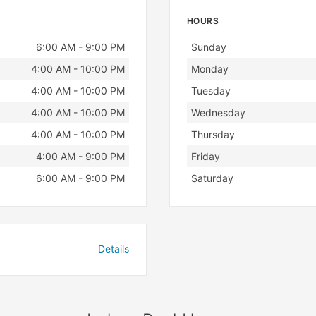
HOURS
Day
Hours
6:00 AM - 9:00 PM
Sunday
4:00 AM - 10:00 PM
Monday
4:00 AM - 10:00 PM
Tuesday
4:00 AM - 10:00 PM
Wednesday
4:00 AM - 10:00 PM
Thursday
4:00 AM - 9:00 PM
Friday
6:00 AM - 9:00 PM
Saturday
Details