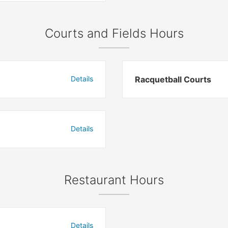
Courts and Fields Hours
Details
Racquetball Courts
Details
Restaurant Hours
Details