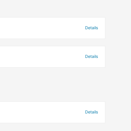
Details
Details
Details