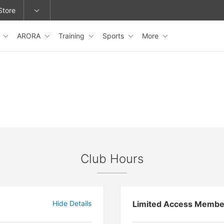
Store
s
ARORA
Training
Sports
More
epage or change locations.
Club Hours
Hide Details
Limited Access Membe