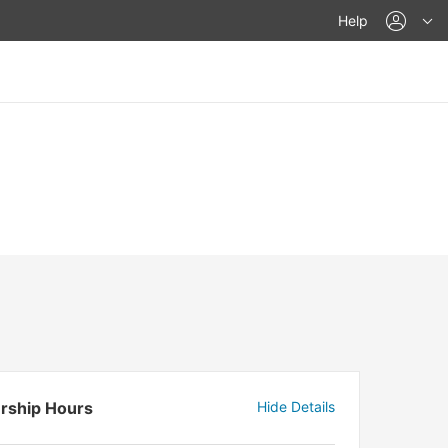
acco
Help
rship Hours
Hide Details