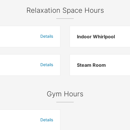
Relaxation Space Hours
Details
Indoor Whirlpool
Details
Steam Room
Gym Hours
Details