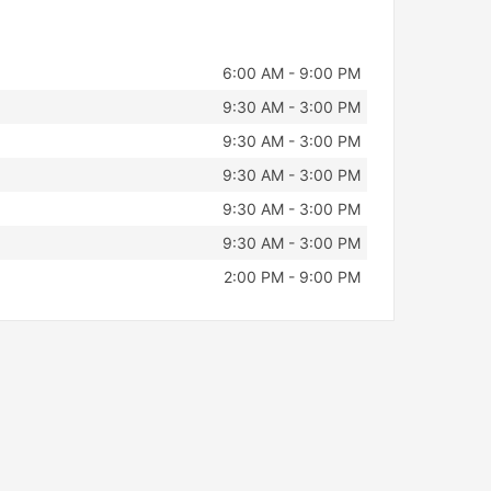
6:00 AM - 9:00 PM
9:30 AM - 3:00 PM
9:30 AM - 3:00 PM
9:30 AM - 3:00 PM
9:30 AM - 3:00 PM
9:30 AM - 3:00 PM
2:00 PM - 9:00 PM