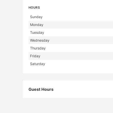
HOURS
Day
Hours
Sunday
Monday
Tuesday
Wednesday
Thursday
Friday
Saturday
Guest Hours