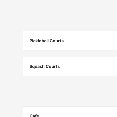
Pickleball Courts
Squash Courts
Cafe