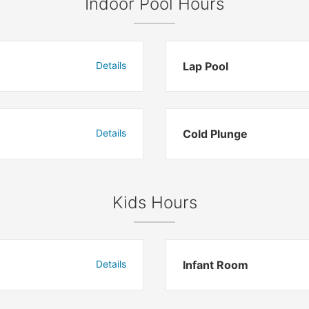
Indoor Pool Hours
Details
Lap Pool
Details
Cold Plunge
Kids Hours
Details
Infant Room