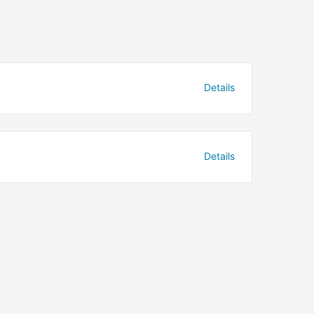
Details
Details