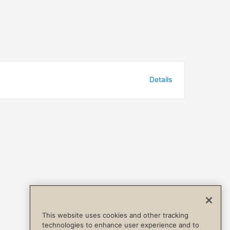
Details
This website uses cookies and other tracking
technologies to enhance user experience and to