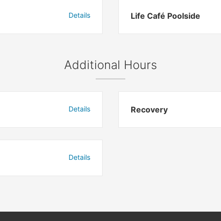
Details
Life Café Poolside
Additional Hours
Details
Recovery
Details