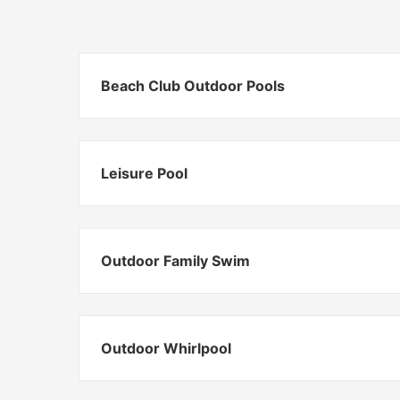
Beach Club Outdoor Pools
Leisure Pool
Outdoor Family Swim
Outdoor Whirlpool