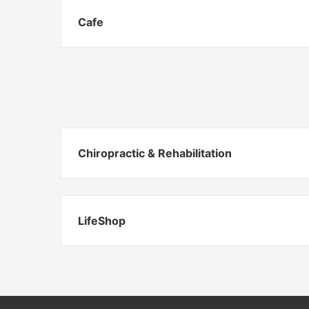
Cafe
Chiropractic & Rehabilitation
LifeShop