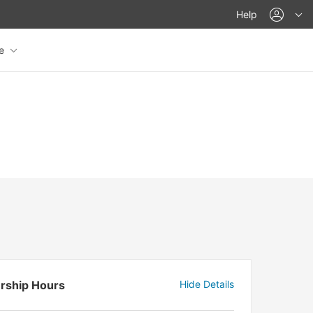
acco
Help
re
rship Hours
Hide Details