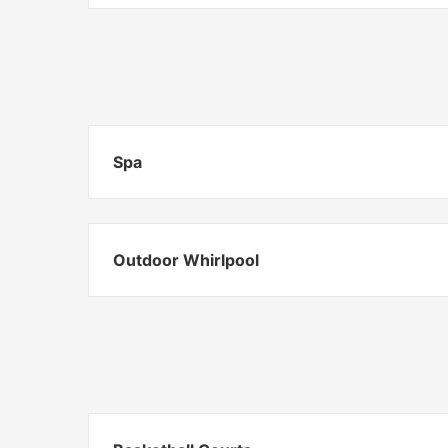
Spa
Outdoor Whirlpool