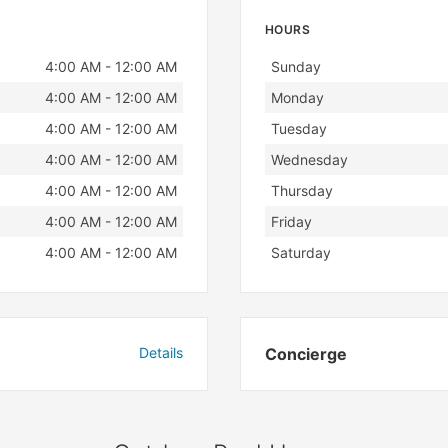
HOURS
Day
Hours
4:00 AM - 12:00 AM
Sunday
4:00 AM - 12:00 AM
Monday
4:00 AM - 12:00 AM
Tuesday
4:00 AM - 12:00 AM
Wednesday
4:00 AM - 12:00 AM
Thursday
4:00 AM - 12:00 AM
Friday
4:00 AM - 12:00 AM
Saturday
Details
Concierge