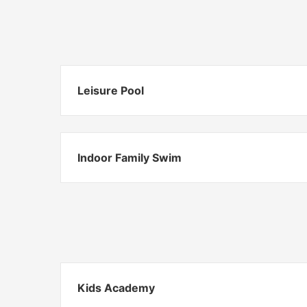
Leisure Pool
Indoor Family Swim
Kids Academy