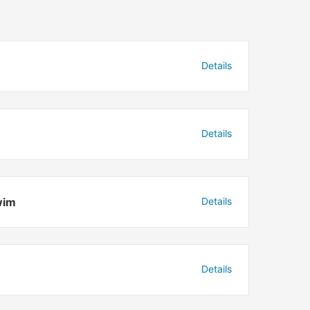
Details
Details
wim
Details
Details