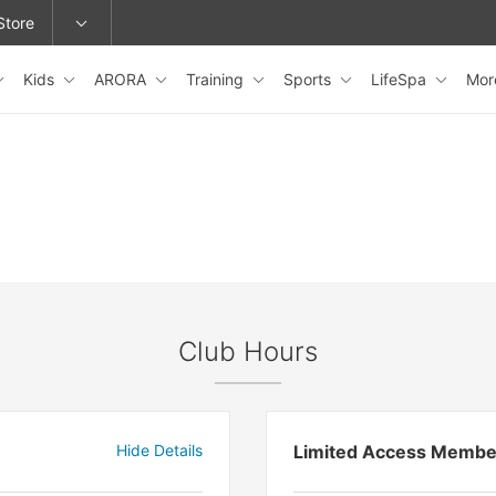
Store
Kids
ARORA
Training
Sports
LifeSpa
Mo
epage or change locations.
Club Hours
Hide Details
Limited Access Membe