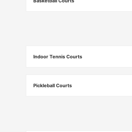
Basketball Courts
Indoor Tennis Courts
Pickleball Courts