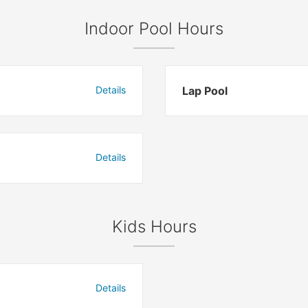
Indoor Pool Hours
Details
Lap Pool
Details
Kids Hours
Details