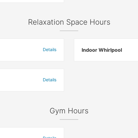
Relaxation Space Hours
Details
Indoor Whirlpool
Details
Gym Hours