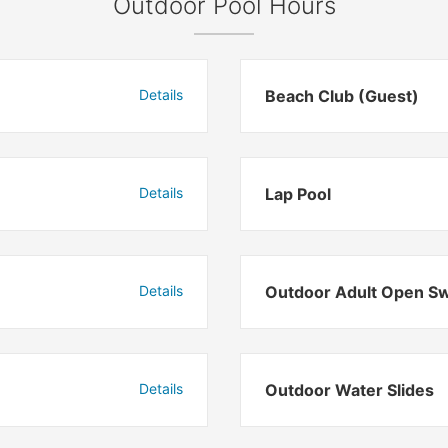
Outdoor Pool Hours
Details
Beach Club (Guest)
Details
Lap Pool
Details
Outdoor Adult Open S
Details
Outdoor Water Slides