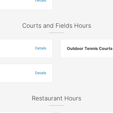
Details
Courts and Fields Hours
Details
Outdoor Tennis Courts
Details
Restaurant Hours