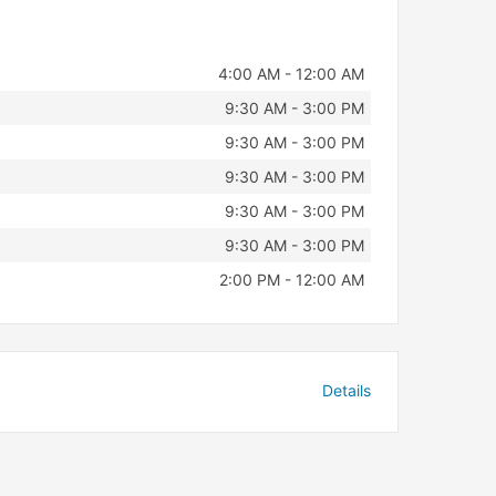
4:00 AM - 12:00 AM
9:30 AM - 3:00 PM
9:30 AM - 3:00 PM
9:30 AM - 3:00 PM
9:30 AM - 3:00 PM
9:30 AM - 3:00 PM
2:00 PM - 12:00 AM
Details