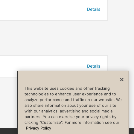
Details
Details
This website uses cookies and other tracking
technologies to enhance user experience and to
analyze performance and traffic on our website. We
also share information about your use of our site
with our analytics, advertising and social media
partners. You can exercise your privacy rights by
clicking "Customize". For more information see our
Privacy Policy