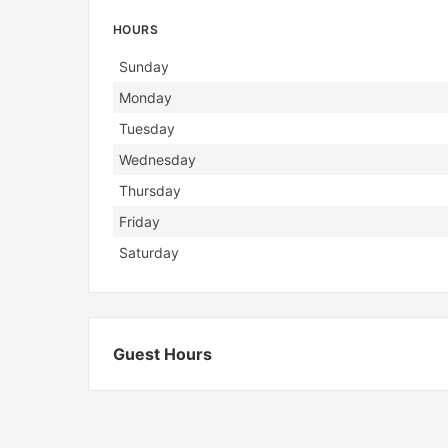
HOURS
Day
Hours
Sunday
Monday
Tuesday
Wednesday
Thursday
Friday
Saturday
Guest Hours