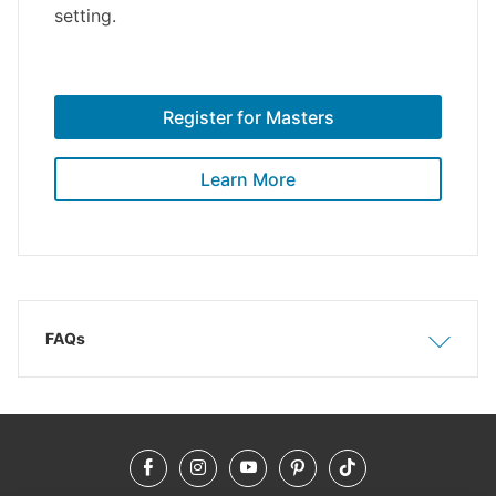
setting.
Register for Masters
Learn More
FAQs
Show
Hide
Facebook
Instagram
YouTube
Pinterest
TikTok