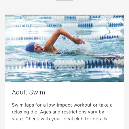
Adult Swim
Swim laps for a low-impact workout or take a
relaxing dip. Ages and restrictions vary by
state. Check with your local club for details.