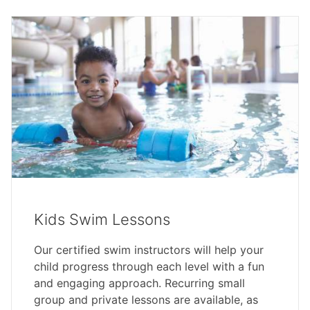
Kids Swim Lessons
Our certified swim instructors will help your
child progress through each level with a fun
and engaging approach. Recurring small
group and private lessons are available, as