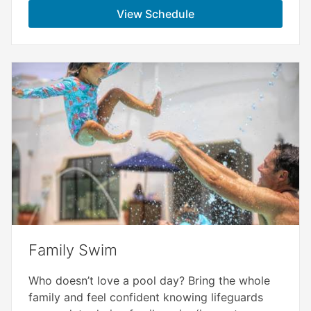
View Schedule
Family Swim
Who doesn’t love a pool day? Bring the whole
family and feel confident knowing lifeguards