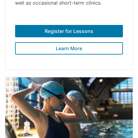
well as occasional short-term clinics.
Register for Lessons
Learn More