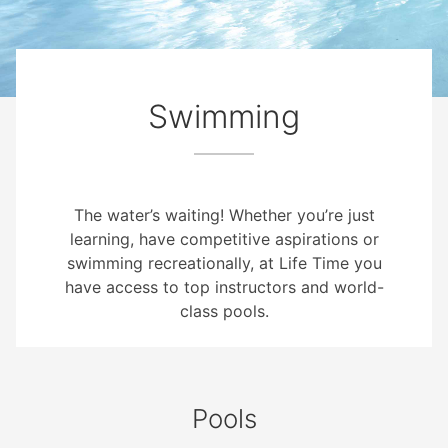
Swimming
The water’s waiting! Whether you’re just
learning, have competitive aspirations or
swimming recreationally, at Life Time you
have access to top instructors and world-
class pools.
Pools