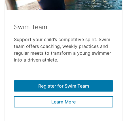
Swim Team
Support your child’s competitive spirit. Swim
team offers coaching, weekly practices and
regular meets to transform a young swimmer
into a driven athlete.
Register for Swim Team
Learn More