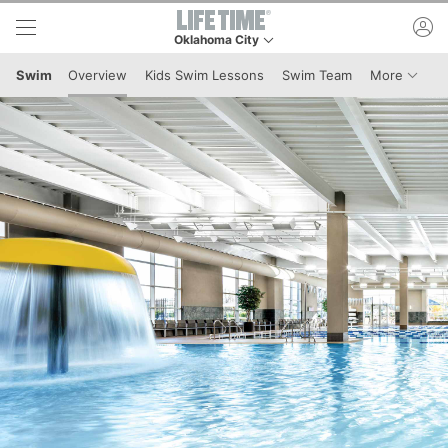
Skip to lower navigation bar
Skip to main content
ac
Oklahoma City
This is your current location. Use this menu to g
Menu I
Swim
Overview
Kids Swim Lessons
Swim Team
More