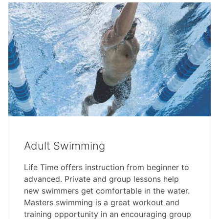
Adult Swimming
Life Time offers instruction from beginner to
advanced. Private and group lessons help
new swimmers get comfortable in the water.
Masters swimming is a great workout and
training opportunity in an encouraging group