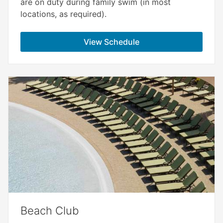
are on duty during family swim (in most
locations, as required).
View Schedule
Beach Club