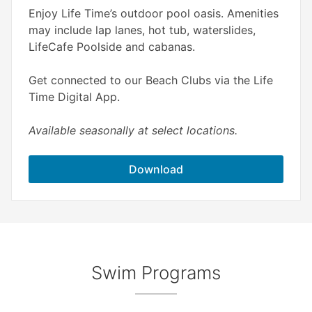
Enjoy Life Time’s outdoor pool oasis. Amenities
may include lap lanes, hot tub, waterslides,
LifeCafe Poolside and cabanas.
Get connected to our Beach Clubs via the Life
Time Digital App.
Available seasonally at select locations.
Download
Swim Programs