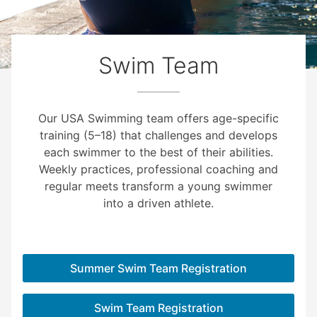
Swim Team
Our USA Swimming team offers age-specific
training (5–18) that challenges and develops
each swimmer to the best of their abilities.
Weekly practices, professional coaching and
regular meets transform a young swimmer
into a driven athlete.
Summer Swim Team Registration
Swim Team Registration