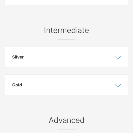
Intermediate
Silver
Show
Hide
Gold
Show
Hide
Advanced