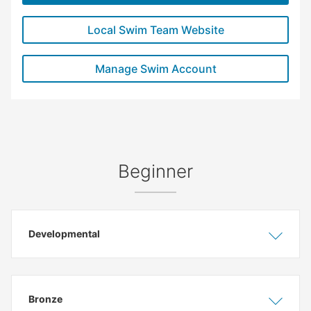
Local Swim Team Website
Manage Swim Account
Beginner
Developmental
Show
Hide
Bronze
Show
Hide