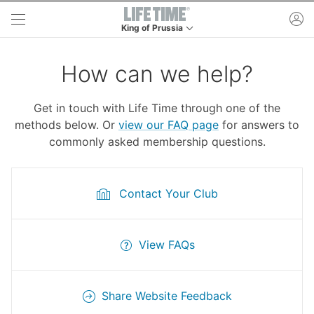
Skip to main content
ac
King of Prussia
This is your current location. Use this menu to g
How can we help?
Get in touch with Life Time through one of the
methods below. Or
view our FAQ page
for answers to
commonly asked membership questions.
Contact Your Club
View FAQs
Share Website Feedback