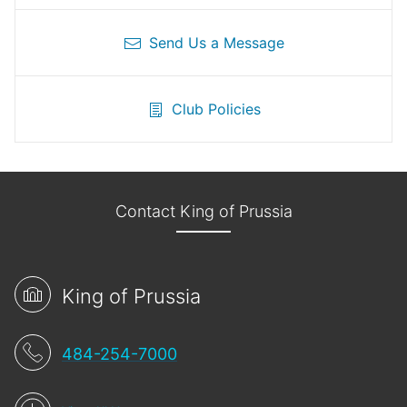
Send Us a Message
Club Policies
Contact King of Prussia
King of Prussia
484-254-7000