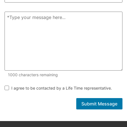
1000 of 1000 characters remaining
1000
characters remaining
I agree to be contacted by a Life Time representative.
Submit Message