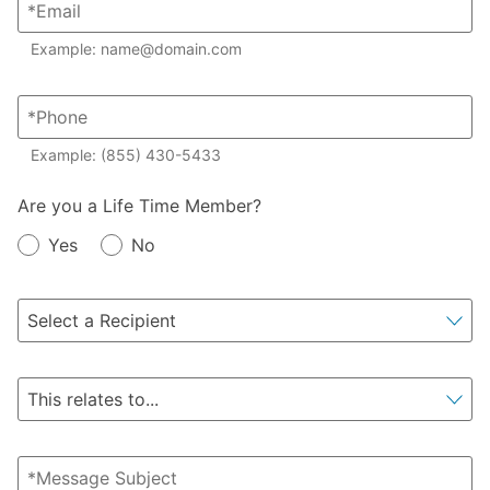
Example: name@domain.com
Example: (855) 430-5433
Member?
Are you a Life Time Member?
Yes
No