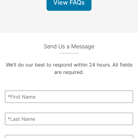
View FAQs
Send Us a Message
We’ll do our best to respond within 24 hours. All fields
are required.