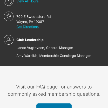
View All Hours
700 E Swedesford Rd
Wayne, PA 19087
Get Directions
Club Leadership
Lance Vugteveen, General Manager
Amy Wareikis, Membership Concierge Manager
Visit our FAQ page for answers to
commonly asked membership questions.