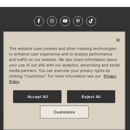
Facebook
Instagram
YouTube
Pinterest
TikTok
NEWSROOM
INVESTORS
HELP & FAQS
CAREERS
ADVERTISE WITH US
CORPORATE WELLNESS
This website uses cookies and other tracking technologies
LIFE TIME CONSTRUCTION
CORPORATE RESPONSIBILITY
to enhance user experience and to analyze performance
and traffic on our website. We also share information about
CULTURE OF INCLUSION
your use of our site with our analytics, advertising and social
media partners. You can exercise your privacy rights by
Privacy Policy
Terms of Use
Digital Membership Terms
clicking "Customize". For more information see our
Privacy
Guest & Club Policies
Accessibility Policy
Race Entrant Policy
Policy
State Specific Privacy Notice for Consumers
Washington State Consumer Health Data Privacy Policy
Your Privacy Choices
Accept All
Reject All
© 2026 Life Time, Inc. All rights reserved.
Customize