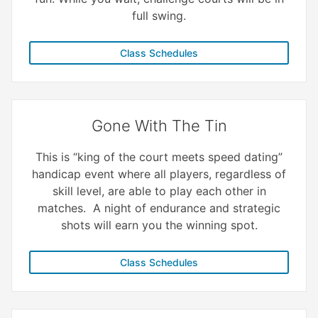
full swing.
Class Schedules
Gone With The Tin
This is “king of the court meets speed dating”
handicap event where all players, regardless of
skill level, are able to play each other in
matches. A night of endurance and strategic
shots will earn you the winning spot.
Class Schedules