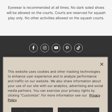
Eyewear is recommended at all times. No dark soled shoes
will be allowed on the courts. Courts are reserved for squash
play only. No other activities allowed on the squash courts.
Facebook
Instagram
YouTube
Pinterest
TikTok
NEWSROOM
INVESTORS
HELP & FAQS
CAREERS
ADVERTISE WITH US
CORPORATE WELLNESS
This website uses cookies and other tracking technologies
LIFE TIME CONSTRUCTION
CORPORATE RESPONSIBILITY
to enhance user experience and to analyze performance
and traffic on our website. We also share information about
CULTURE OF INCLUSION
your use of our site with our analytics, advertising and social
media partners. You can exercise your privacy rights by
Privacy Policy
Terms of Use
Digital Membership Terms
clicking "Customize". For more information see our
Privacy
Guest & Club Policies
Accessibility Policy
Race Entrant Policy
Policy
State Specific Privacy Notice for Consumers
Washington State Consumer Health Data Privacy Policy
Your Privacy Choices