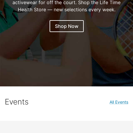
activewear for off the court. Shop the Life Time
Health Store — new selections every week.
Shop Now
Events
All Events