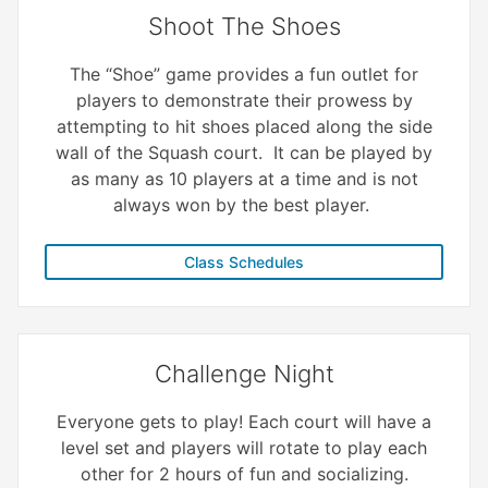
Shoot The Shoes
The “Shoe” game provides a fun outlet for
players to demonstrate their prowess by
attempting to hit shoes placed along the side
wall of the Squash court. It can be played by
as many as 10 players at a time and is not
always won by the best player.
Class Schedules
Challenge Night
Everyone gets to play! Each court will have a
level set and players will rotate to play each
other for 2 hours of fun and socializing.