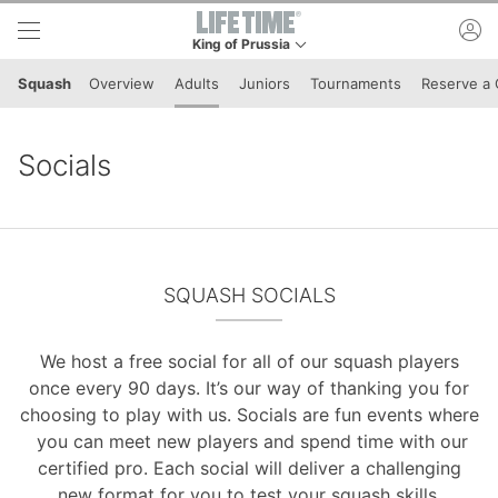
Skip to lower navigation bar
Skip to main content
ac
King of Prussia
This is your current location. Use this menu to g
Squash
Overview
Adults
Juniors
Tournaments
Reserve a 
Socials
SQUASH SOCIALS
We host a free social for all of our squash players
once every 90 days. It’s our way of thanking you for
choosing to play with us. Socials are fun events where
you can meet new players and spend time with our
certified pro. Each social will deliver a challenging
new format for you to test your squash skills.