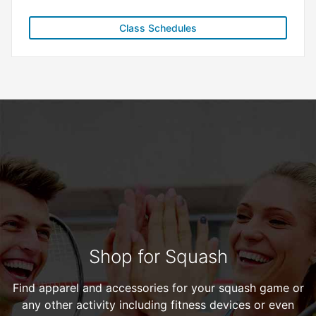
Class Schedules
Shop for Squash
Find apparel and accessories for your squash game or
any other activity including fitness devices or even