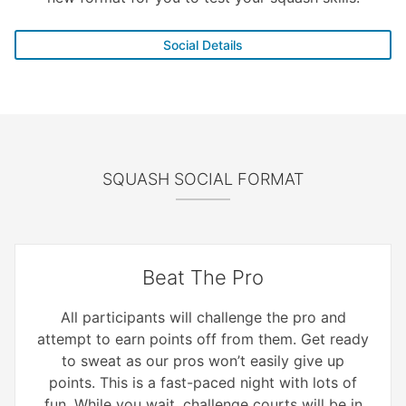
Social Details
SQUASH SOCIAL FORMAT
Beat The Pro
All participants will challenge the pro and
attempt to earn points off from them. Get ready
to sweat as our pros won’t easily give up
points. This is a fast-paced night with lots of
fun. While you wait, challenge courts will be in