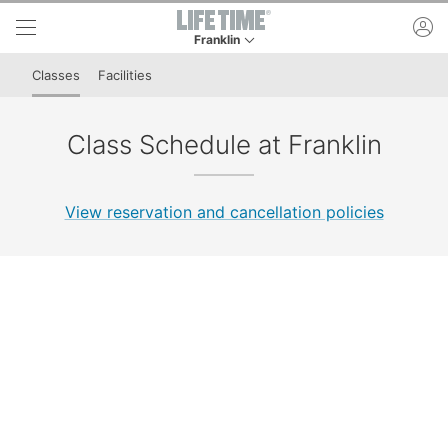
Skip to lower navigation bar
Skip to main content
ac
Franklin
This is your current location. Use this menu to 
Classes
Facilities
Class Schedule at Franklin
View reservation and cancellation policies