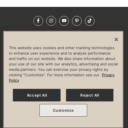
Facebook
Instagram
YouTube
Pinterest
TikTok
NEWSROOM
INVESTORS
HELP & FAQS
CAREERS
ADVERTISE WITH US
CORPORATE WELLNESS
This website uses cookies and other tracking technologies
LIFE TIME CONSTRUCTION
CORPORATE RESPONSIBILITY
to enhance user experience and to analyze performance
and traffic on our website. We also share information about
CULTURE OF INCLUSION
your use of our site with our analytics, advertising and social
media partners. You can exercise your privacy rights by
Privacy Policy
Terms of Use
Digital Membership Terms
clicking "Customize". For more information see our
Privacy
Guest & Club Policies
Accessibility Policy
Race Entrant Policy
Policy
State Specific Privacy Notice for Consumers
Washington State Consumer Health Data Privacy Policy
Your Privacy Choices
Accept All
Reject All
© 2026 Life Time, Inc. All rights reserved.
Customize