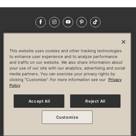
Facebook
Instagram
YouTube
Pinterest
TikTok
NEWSROOM
INVESTORS
HELP & FAQS
CAREERS
ADVERTISE WITH US
CORPORATE WELLNESS
This website uses cookies and other tracking technologies
LIFE TIME CONSTRUCTION
CORPORATE RESPONSIBILITY
to enhance user experience and to analyze performance
and traffic on our website. We also share information about
CULTURE OF INCLUSION
your use of our site with our analytics, advertising and social
media partners. You can exercise your privacy rights by
Privacy Policy
Terms of Use
Digital Membership Terms
clicking "Customize". For more information see our
Privacy
Guest & Club Policies
Accessibility Policy
Race Entrant Policy
Policy
State Specific Privacy Notice for Consumers
Washington State Consumer Health Data Privacy Policy
Your Privacy Choices
Accept All
Reject All
© 2026 Life Time, Inc. All rights reserved.
Customize