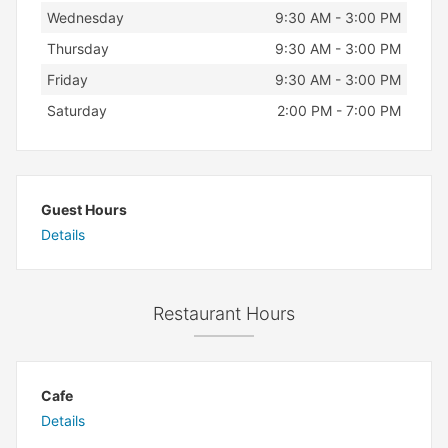
Wednesday
9:30 AM - 3:00 PM
Thursday
9:30 AM - 3:00 PM
Friday
9:30 AM - 3:00 PM
Saturday
2:00 PM - 7:00 PM
Guest Hours
Details
Restaurant Hours
Cafe
Details