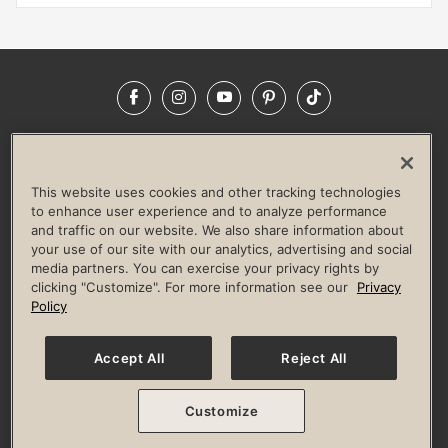
Facebook
Instagram
YouTube
Pinterest
TikTok
NEWSROOM
INVESTORS
HELP & FAQS
CAREERS
ADVERTISE WITH US
CORPORATE WELLNESS
This website uses cookies and other tracking technologies
LIFE TIME CONSTRUCTION
CORPORATE RESPONSIBILITY
to enhance user experience and to analyze performance
and traffic on our website. We also share information about
CULTURE OF INCLUSION
your use of our site with our analytics, advertising and social
media partners. You can exercise your privacy rights by
Privacy Policy
Terms of Use
Digital Membership Terms
clicking "Customize". For more information see our
Privacy
Guest & Club Policies
Accessibility Policy
Race Entrant Policy
Policy
State Specific Privacy Notice for Consumers
Washington State Consumer Health Data Privacy Policy
Your Privacy Choices
Accept All
Reject All
© 2026 Life Time, Inc. All rights reserved.
Customize