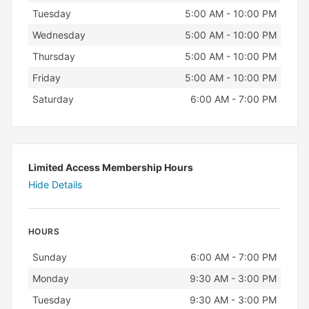
Tuesday
5:00 AM - 10:00 PM
Wednesday
5:00 AM - 10:00 PM
Thursday
5:00 AM - 10:00 PM
Friday
5:00 AM - 10:00 PM
Saturday
6:00 AM - 7:00 PM
Limited Access Membership Hours
Hide Details
HOURS
Day
Hours
Sunday
6:00 AM - 7:00 PM
Monday
9:30 AM - 3:00 PM
Tuesday
9:30 AM - 3:00 PM