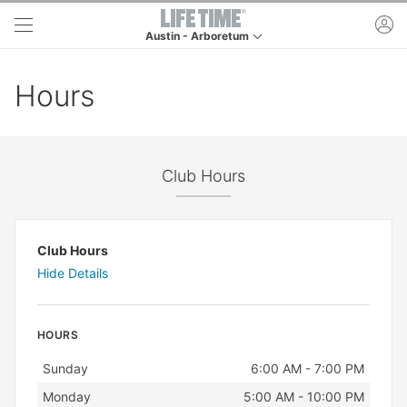
Skip to main content
ac
Austin - Arboretum
This is your current location. Use this menu to go t
Hours
Club Hours
Club Hours
Hide Details
HOURS
Day
Hours
Sunday
6:00 AM - 7:00 PM
Monday
5:00 AM - 10:00 PM