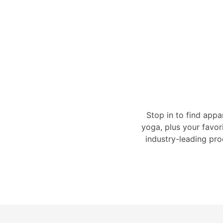
Stop in to find appa
yoga, plus your favor
industry-leading pro