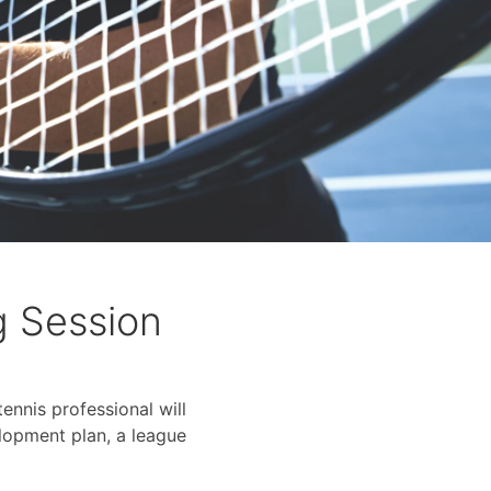
g Session
ennis professional will
lopment plan, a league