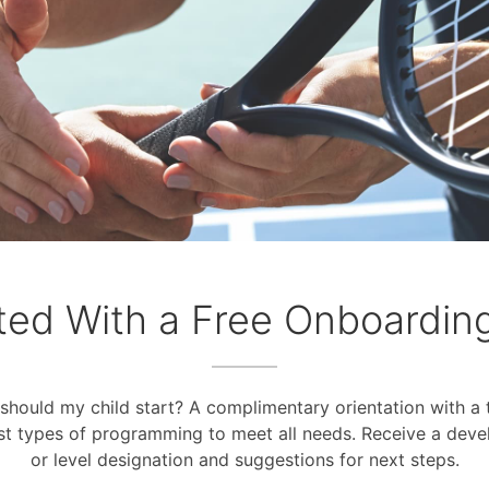
ted With a Free Onboardin
should my child start? A complimentary orientation with a t
st types of programming to meet all needs. Receive a deve
or level designation and suggestions for next steps.