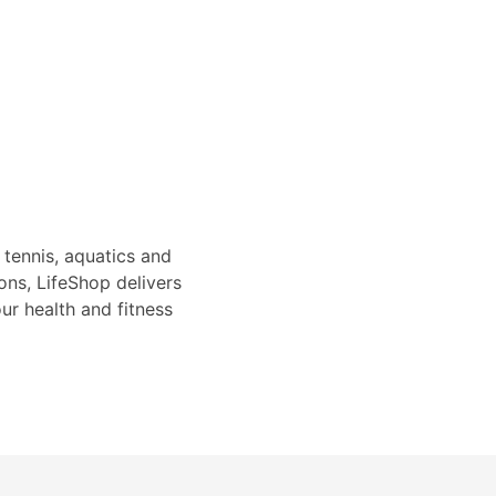
 tennis, aquatics and
ons, LifeShop delivers
ur health and fitness