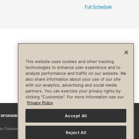
Full Schedule
This website uses cookies and other tracking
technologies to enhance user experience and to
analyze performance and traffic on our website. We
also share information about your use of our site
with our analytics, advertising and social media
partners. You can exercise your privacy rights by
clicking "Customize". For more information see our
Privacy Policy
Accept All
SPONSIBILITY
Facebook
Instagram
YouTube
Pinterest
TikTo
 for Consumers
Reject All