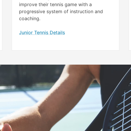
improve their tennis game with a
progressive system of instruction and
coaching.
Junior Tennis Details