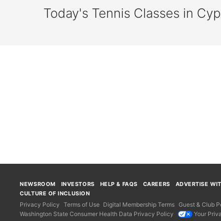
Today's Tennis Classes in Cy
NEWSROOM
INVESTORS
HELP & FAQS
CAREERS
ADVERTISE WI
CULTURE OF INCLUSION
Privacy Policy
Terms of Use
Digital Membership Terms
Guest & Club Po
Washington State Consumer Health Data Privacy Policy
Your Priv