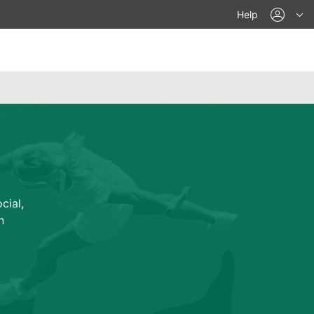
acco
Help
cial,
n