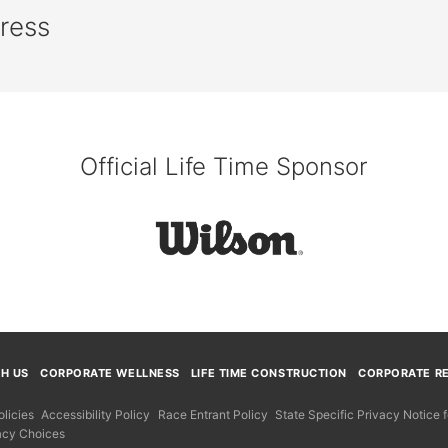
press
Official Life Time Sponsor
TH US
CORPORATE WELLNESS
LIFE TIME CONSTRUCTION
CORPORATE RE
licies
Accessibility Policy
Race Entrant Policy
State Specific Privacy Notice
acy Choices