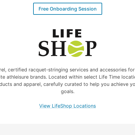
Free Onboarding Session
rel, certified racquet-stringing services and accessories for
ite athleisure brands. Located within select Life Time locati
ducts and apparel, carefully curated to help you achieve yo
goals.
View LifeShop Locations