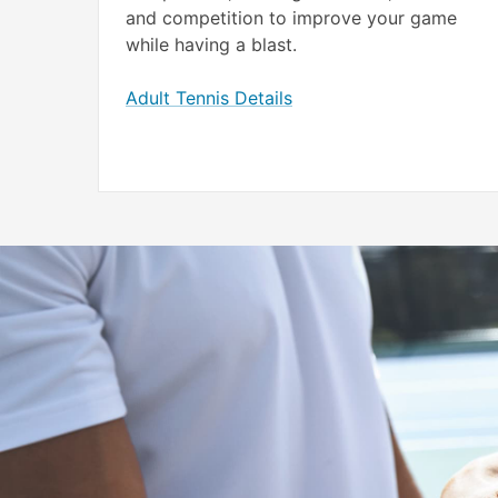
and competition to improve your game
while having a blast.
Adult Tennis Details