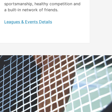
sportsmanship, healthy competition and
a built-in network of friends.
Leagues & Events Details