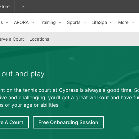
Store
ds
ARORA
Training
Sports
LifeSpa
More
epage or change locations.
rve a Court
Locations
out and play
nt on the tennis court at Cypress is always a good time. So
ive and challenging, you’ll get a great workout and have fu
s of your age or abilities.
e A Court
Free Onboarding Session