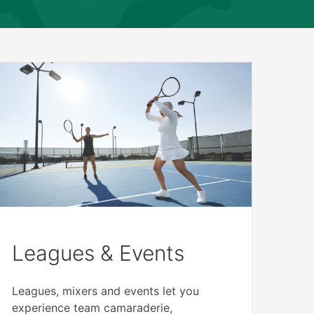
Leagues & Events
Leagues, mixers and events let you
experience team camaraderie,