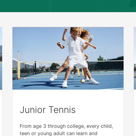
Junior Tennis
From age 3 through college, every child,
teen or young adult can learn and