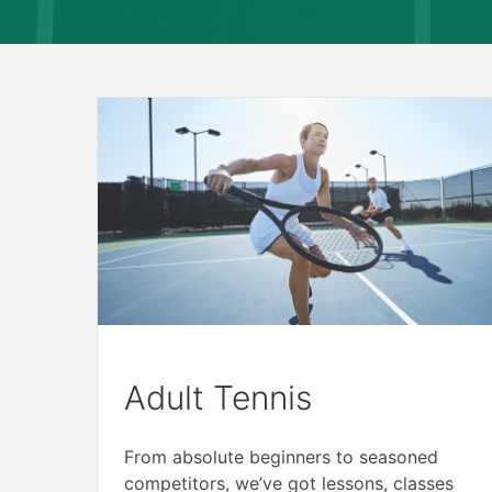
Adult Tennis
From absolute beginners to seasoned
competitors, we’ve got lessons, classes