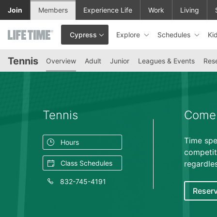
Skip to lower navigation bar
Skip to main content
Join
Members
Experience Life
Work
Living
Explore
Schedules
Ki
Cypress
This is your current location. Use this menu to go to the club hom
Tennis
Overview
Adult
Junior
Leagues & Events
Rese
Tennis
Come 
Time spe
Hours
competit
Class Schedules
regardles
832-745-4191
Reserv