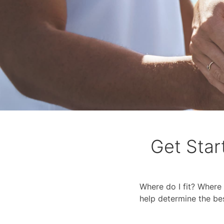
Get Star
Where do I fit? Where 
help determine the be