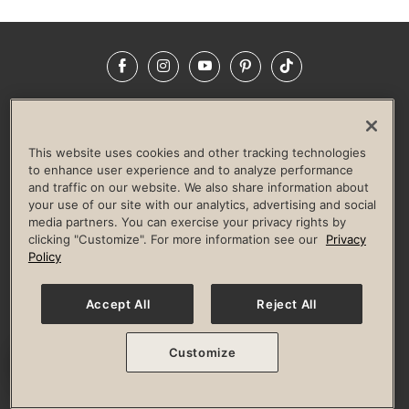
Facebook
Instagram
YouTube
Pinterest
TikTok
NEWSROOM
INVESTORS
HELP & FAQS
CAREERS
ADVERTISE WITH US
CORPORATE WELLNESS
This website uses cookies and other tracking technologies
LIFE TIME CONSTRUCTION
CORPORATE RESPONSIBILITY
to enhance user experience and to analyze performance
and traffic on our website. We also share information about
CULTURE OF INCLUSION
your use of our site with our analytics, advertising and social
media partners. You can exercise your privacy rights by
Privacy Policy
Terms of Use
Digital Membership Terms
clicking "Customize". For more information see our
Privacy
Guest & Club Policies
Accessibility Policy
Race Entrant Policy
Policy
State Specific Privacy Notice for Consumers
Washington State Consumer Health Data Privacy Policy
Your Privacy Choices
Accept All
Reject All
© 2026 Life Time, Inc. All rights reserved.
Customize