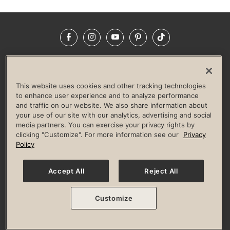
Facebook
Instagram
YouTube
Pinterest
TikTok
NEWSROOM
INVESTORS
HELP & FAQS
CAREERS
ADVERTISE WITH US
CORPORATE WELLNESS
This website uses cookies and other tracking technologies
LIFE TIME CONSTRUCTION
CORPORATE RESPONSIBILITY
to enhance user experience and to analyze performance
and traffic on our website. We also share information about
CULTURE OF INCLUSION
your use of our site with our analytics, advertising and social
media partners. You can exercise your privacy rights by
Privacy Policy
Terms of Use
Digital Membership Terms
clicking "Customize". For more information see our
Privacy
Guest & Club Policies
Accessibility Policy
Race Entrant Policy
Policy
State Specific Privacy Notice for Consumers
Washington State Consumer Health Data Privacy Policy
Your Privacy Choices
Accept All
Reject All
© 2026 Life Time, Inc. All rights reserved.
Customize