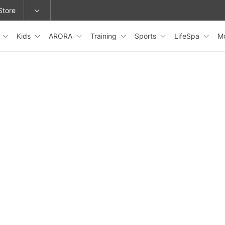
Store
s
Kids
ARORA
Training
Sports
LifeSpa
M
epage or change locations.