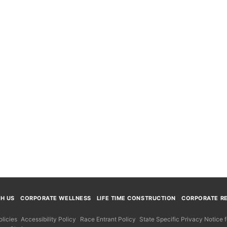
TH US
CORPORATE WELLNESS
LIFE TIME CONSTRUCTION
CORPORATE RE
licies
Accessibility Policy
Race Entrant Policy
State Specific Privacy Notice