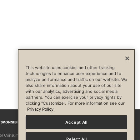
This website uses cookies and other tracking
technologies to enhance user experience and to
analyze performance and traffic on our website. We
also share information about your use of our site
with our analytics, advertising and social media
partners. You can exercise your privacy rights by
clicking "Customize". For more information see our
Privacy Policy
Accept All
SPONSIBILITY
Facebook
Instagram
YouTube
Pinterest
TikTo
 for Consumers
Reject All