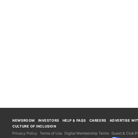
NEWSROOM
INVESTORS
HELP & FAQS
CAREERS
ADVERTISE WI
CULTURE OF INCLUSION
Privacy Policy
Terms of Use
Digital Membership Terms
Guest & Club Po