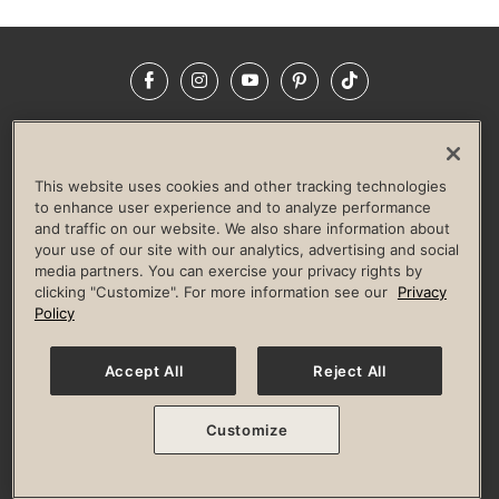
Facebook
Instagram
YouTube
Pinterest
TikTok
NEWSROOM
INVESTORS
HELP & FAQS
CAREERS
ADVERTISE WITH US
CORPORATE WELLNESS
This website uses cookies and other tracking technologies
LIFE TIME CONSTRUCTION
CORPORATE RESPONSIBILITY
to enhance user experience and to analyze performance
and traffic on our website. We also share information about
CULTURE OF INCLUSION
your use of our site with our analytics, advertising and social
media partners. You can exercise your privacy rights by
Privacy Policy
Terms of Use
Digital Membership Terms
clicking "Customize". For more information see our
Privacy
Guest & Club Policies
Accessibility Policy
Race Entrant Policy
Policy
State Specific Privacy Notice for Consumers
Washington State Consumer Health Data Privacy Policy
Your Privacy Choices
Accept All
Reject All
© 2026 Life Time, Inc. All rights reserved.
Customize