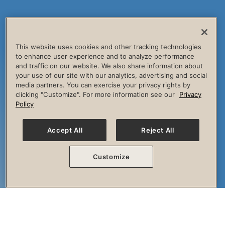
This website uses cookies and other tracking technologies
to enhance user experience and to analyze performance
and traffic on our website. We also share information about
your use of our site with our analytics, advertising and social
media partners. You can exercise your privacy rights by
clicking "Customize". For more information see our
Privacy
Policy
Accept All
Reject All
Customize
The Session