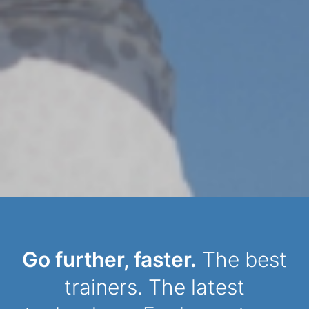
Dynamic Person
Go further, faster.
The best
trainers. The latest