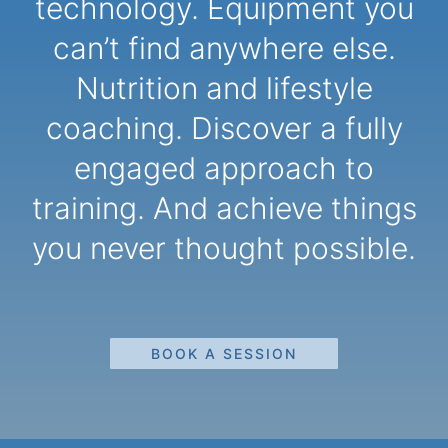
technology. Equipment you
can’t find anywhere else.
Nutrition and lifestyle
coaching. Discover a fully
engaged approach to
training. And achieve things
you never thought possible.
BOOK A SESSION