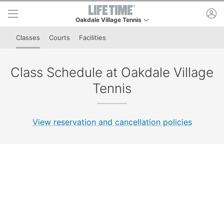
Skip to lower navigation bar
Skip to main content
ac
Oakdale Village Tennis
This is your current location. Use this menu to go to
Classes
Courts
Facilities
Class Schedule at Oakdale Village
Tennis
View reservation and cancellation policies