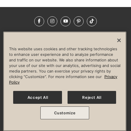
Facebook
Instagram
YouTube
Pinterest
TikTok
NEWSROOM
INVESTORS
HELP & FAQS
CAREERS
ADVERTISE WITH US
CORPORATE WELLNESS
This website uses cookies and other tracking technologies
LIFE TIME CONSTRUCTION
CORPORATE RESPONSIBILITY
to enhance user experience and to analyze performance
and traffic on our website. We also share information about
CULTURE OF INCLUSION
your use of our site with our analytics, advertising and social
media partners. You can exercise your privacy rights by
Privacy Policy
Terms of Use
Digital Membership Terms
clicking "Customize". For more information see our
Privacy
Guest & Club Policies
Accessibility Policy
Race Entrant Policy
Policy
State Specific Privacy Notice for Consumers
Washington State Consumer Health Data Privacy Policy
Your Privacy Choices
Accept All
Reject All
© 2026 Life Time, Inc. All rights reserved.
Customize