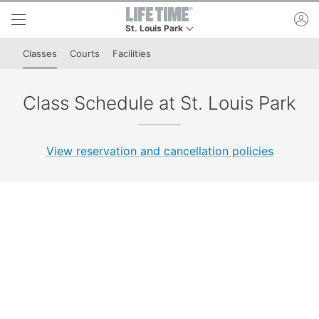
Skip to lower navigation bar
Skip to main content
ac
St. Louis Park
This is your current location. Use this menu to g
Classes
Courts
Facilities
Class Schedule at St. Louis Park
View reservation and cancellation policies