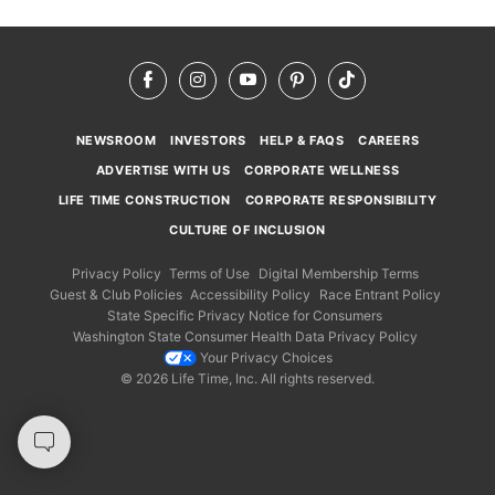
Facebook
Instagram
YouTube
Pinterest
TikTok
NEWSROOM
INVESTORS
HELP & FAQS
CAREERS
ADVERTISE WITH US
CORPORATE WELLNESS
LIFE TIME CONSTRUCTION
CORPORATE RESPONSIBILITY
CULTURE OF INCLUSION
Privacy Policy
Terms of Use
Digital Membership Terms
Guest & Club Policies
Accessibility Policy
Race Entrant Policy
State Specific Privacy Notice for Consumers
Washington State Consumer Health Data Privacy Policy
Your Privacy Choices
© 2026 Life Time, Inc. All rights reserved.