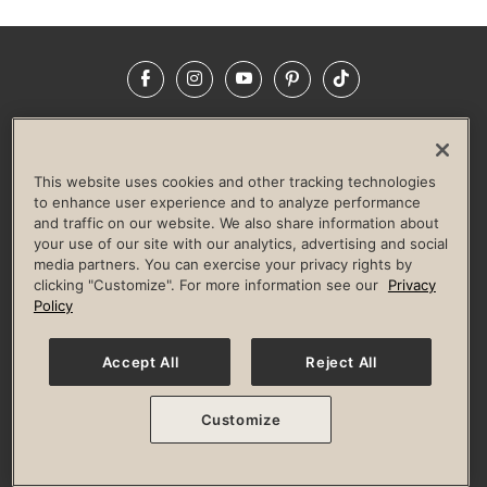
Facebook
Instagram
YouTube
Pinterest
TikTok
NEWSROOM
INVESTORS
HELP & FAQS
CAREERS
ADVERTISE WITH US
CORPORATE WELLNESS
This website uses cookies and other tracking technologies
LIFE TIME CONSTRUCTION
CORPORATE RESPONSIBILITY
to enhance user experience and to analyze performance
and traffic on our website. We also share information about
CULTURE OF INCLUSION
your use of our site with our analytics, advertising and social
media partners. You can exercise your privacy rights by
Privacy Policy
Terms of Use
Digital Membership Terms
clicking "Customize". For more information see our
Privacy
Guest & Club Policies
Accessibility Policy
Race Entrant Policy
Policy
State Specific Privacy Notice for Consumers
Washington State Consumer Health Data Privacy Policy
Your Privacy Choices
Accept All
Reject All
© 2026 Life Time, Inc. All rights reserved.
Customize