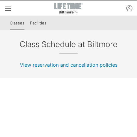
Skip to lower navigation bar
Skip to main content
ac
Biltmore
This is your current location. Use this menu to 
Classes
Facilities
Class Schedule at Biltmore
View reservation and cancellation policies