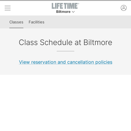
Skip to lower navigation bar
Skip to main content
ac
Biltmore
This is your current location. Use this menu to 
Classes
Facilities
Class Schedule at Biltmore
View reservation and cancellation policies