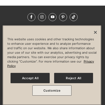
Facebook
Instagram
YouTube
Pinterest
TikTok
NEWSROOM
INVESTORS
HELP & FAQS
CAREERS
ADVERTISE WITH US
CORPORATE WELLNESS
This website uses cookies and other tracking technologies
LIFE TIME CONSTRUCTION
CORPORATE RESPONSIBILITY
to enhance user experience and to analyze performance
and traffic on our website. We also share information about
CULTURE OF INCLUSION
your use of our site with our analytics, advertising and social
media partners. You can exercise your privacy rights by
Privacy Policy
Terms of Use
Digital Membership Terms
clicking "Customize". For more information see our
Privacy
Guest & Club Policies
Accessibility Policy
Race Entrant Policy
Policy
State Specific Privacy Notice for Consumers
Washington State Consumer Health Data Privacy Policy
Your Privacy Choices
Accept All
Reject All
© 2026 Life Time, Inc. All rights reserved.
Customize