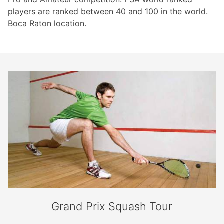
players are ranked between 40 and 100 in the world.
Boca Raton location.
Grand Prix Squash Tour