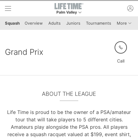
Skip to lower navigation bar
Skip to main content
ac
Palm Valley
This is your current location. Use this menu to 
Menu 
Squash
Overview
Adults
Juniors
Tournaments
More
Grand Prix
Call
ABOUT THE LEAGUE
Life Time is proud to be the owner of a PSA/amateur
tour that will take players to 5 different cities.
Amateurs play alongside the PSA pros. All players
receive a squash racquet valued at $199, event shirt,