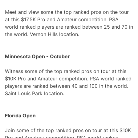
Meet and view some the top ranked pros on the tour
at this $17.5K Pro and Amateur competition. PSA
world ranked players are ranked between 25 and 70 in
the world. Vernon Hills location.
Minnesota Open - October
Witness some of the top ranked pros on tour at this
$10K Pro and Amateur competition. PSA world ranked
players are ranked between 40 and 100 in the world.
Saint Louis Park location.
Florida Open
Join some of the top ranked pros on tour at this $10K
Pro and Amateur competition. PSA world ranked