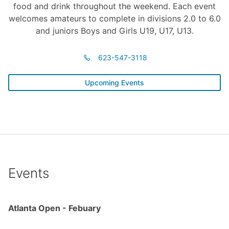
food and drink throughout the weekend. Each event
welcomes amateurs to complete in divisions 2.0 to 6.0
and juniors Boys and Girls U19, U17, U13.
623-547-3118
Upcoming Events
Events
Atlanta Open - Febuary