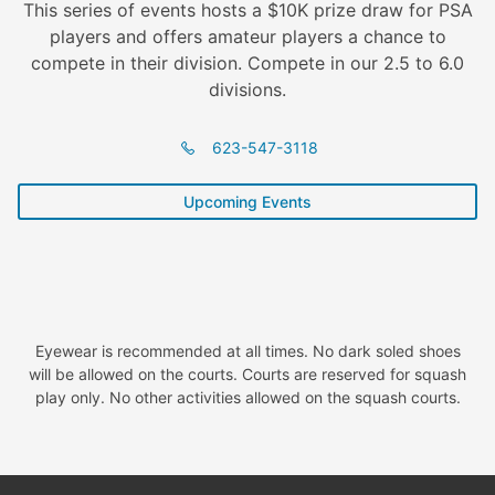
This series of events hosts a $10K prize draw for PSA
players and offers amateur players a chance to
compete in their division. Compete in our 2.5 to 6.0
divisions.
623-547-3118
Upcoming Events
Eyewear is recommended at all times. No dark soled shoes
will be allowed on the courts. Courts are reserved for squash
play only. No other activities allowed on the squash courts.