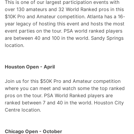
This is one of our largest participation events with
over 130 amateurs and 32 World Ranked pros in this
$10K Pro and Amateur competition. Atlanta has a 16-
year legacy of hosting this event and hosts the most
event parties on the tour. PSA world ranked players
are between 40 and 100 in the world. Sandy Springs
location.
Houston Open - April
Join us for this $50K Pro and Amateur competition
where you can meet and watch some the top ranked
pros on the tour. PSA World Ranked players are
ranked between 7 and 40 in the world. Houston City
Centre location.
Chicago Open - October