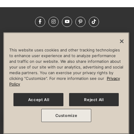
Facebook
Instagram
YouTube
Pinterest
TikTok
NEWSROOM
INVESTORS
HELP & FAQS
CAREERS
ADVERTISE WITH US
CORPORATE WELLNESS
This website uses cookies and other tracking technologies
LIFE TIME CONSTRUCTION
CORPORATE RESPONSIBILITY
to enhance user experience and to analyze performance
and traffic on our website. We also share information about
CULTURE OF INCLUSION
your use of our site with our analytics, advertising and social
media partners. You can exercise your privacy rights by
Privacy Policy
Terms of Use
Digital Membership Terms
clicking "Customize". For more information see our
Privacy
Guest & Club Policies
Accessibility Policy
Race Entrant Policy
Policy
State Specific Privacy Notice for Consumers
Washington State Consumer Health Data Privacy Policy
Your Privacy Choices
Accept All
Reject All
© 2026 Life Time, Inc. All rights reserved.
Customize