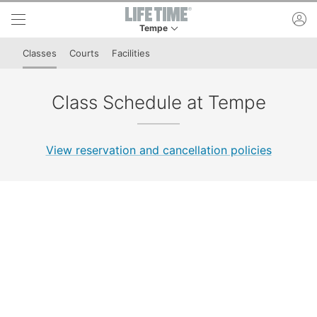
Skip to lower navigation bar
Skip to main content
ac
Tempe
This is your current location. Use this menu to 
Classes
Courts
Facilities
Class Schedule at Tempe
View reservation and cancellation policies