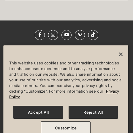
Facebook
Instagram
YouTube
Pinterest
TikTok
NEWSROOM
INVESTORS
HELP & FAQS
CAREERS
ADVERTISE WITH US
CORPORATE WELLNESS
This website uses cookies and other tracking technologies
LIFE TIME CONSTRUCTION
CORPORATE RESPONSIBILITY
to enhance user experience and to analyze performance
and traffic on our website. We also share information about
CULTURE OF INCLUSION
your use of our site with our analytics, advertising and social
media partners. You can exercise your privacy rights by
Privacy Policy
Terms of Use
Digital Membership Terms
clicking "Customize". For more information see our
Privacy
Guest & Club Policies
Accessibility Policy
Race Entrant Policy
Policy
State Specific Privacy Notice for Consumers
Washington State Consumer Health Data Privacy Policy
Your Privacy Choices
Accept All
Reject All
© 2026 Life Time, Inc. All rights reserved.
Customize