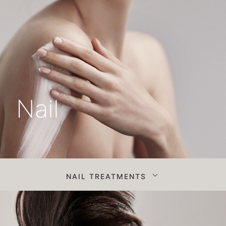
Nail
NAIL TREATMENTS