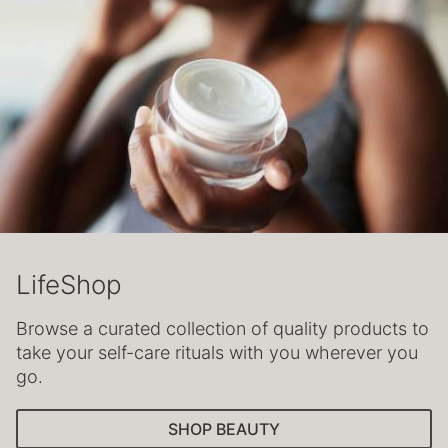
LifeShop
Browse a curated collection of quality products to
take your self-care rituals with you wherever you
go.
SHOP BEAUTY