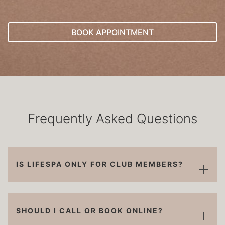
BOOK APPOINTMENT
Frequently Asked Questions
IS LIFESPA ONLY FOR CLUB MEMBERS?
SHOULD I CALL OR BOOK ONLINE?