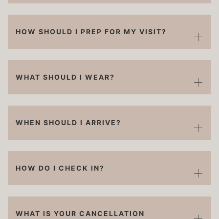
HOW SHOULD I PREP FOR MY VISIT?
WHAT SHOULD I WEAR?
WHEN SHOULD I ARRIVE?
HOW DO I CHECK IN?
WHAT IS YOUR CANCELLATION