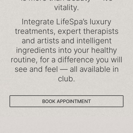
vitality.
Integrate LifeSpa’s luxury
treatments, expert therapists
and artists and intelligent
ingredients into your healthy
routine, for a difference you will
see and feel — all available in
club.
BOOK APPOINTMENT