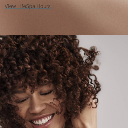
View LifeSpa Hours