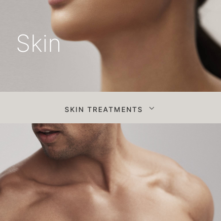
Skin
SKIN TREATMENTS