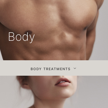
Body
BODY TREATMENTS