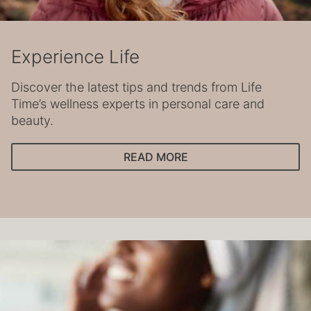
Experience Life
Discover the latest tips and trends from Life
Time’s wellness experts in personal care and
beauty.
READ MORE