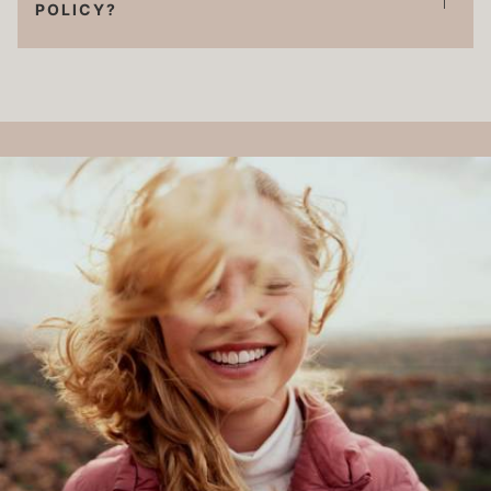
POLICY?