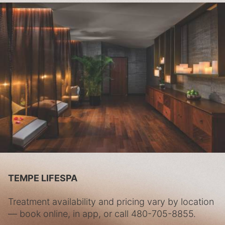
TEMPE LIFESPA
Treatment availability and pricing vary by location
— book online, in app, or call
480-705-8855
.