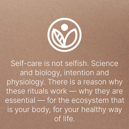
Self-care is not selfish. Science
and biology, intention and
physiology. There is a reason why
these rituals work — why they are
essential — for the ecosystem that
is your body, for your healthy way
of life.