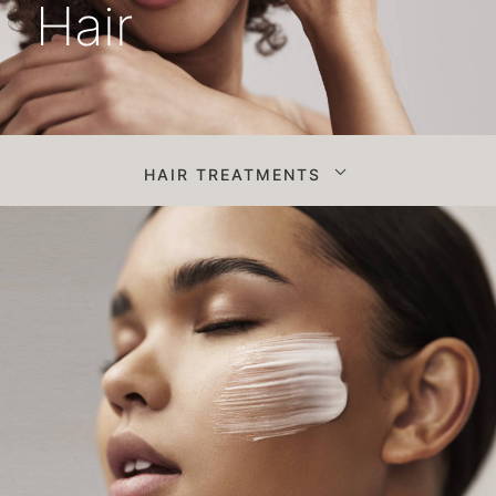
Hair
HAIR TREATMENTS