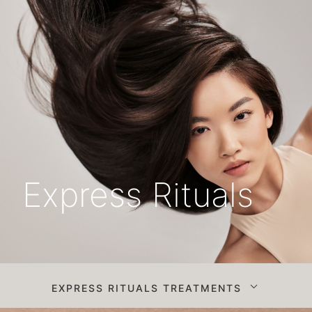
Express Rituals
EXPRESS RITUALS TREATMENTS