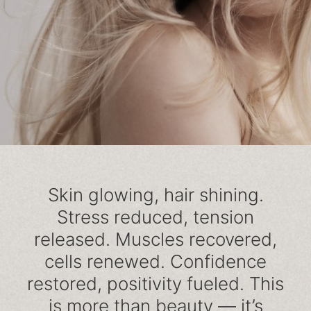
Skin glowing, hair shining.
Stress reduced, tension
released. Muscles recovered,
cells renewed. Confidence
restored, positivity fueled. This
is more than beauty — it’s