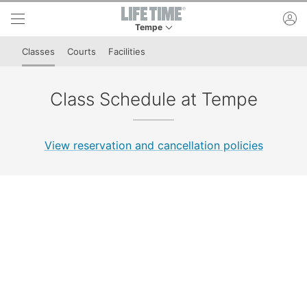
Skip to lower navigation bar
Skip to main content
ac
Tempe
This is your current location. Use this menu to 
Classes
Courts
Facilities
Class Schedule at Tempe
View reservation and cancellation policies