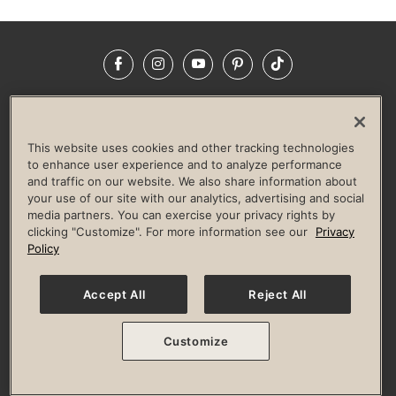
Facebook
Instagram
YouTube
Pinterest
TikTok
NEWSROOM
INVESTORS
HELP & FAQS
CAREERS
ADVERTISE WITH US
CORPORATE WELLNESS
This website uses cookies and other tracking technologies
LIFE TIME CONSTRUCTION
CORPORATE RESPONSIBILITY
to enhance user experience and to analyze performance
and traffic on our website. We also share information about
CULTURE OF INCLUSION
your use of our site with our analytics, advertising and social
media partners. You can exercise your privacy rights by
Privacy Policy
Terms of Use
Digital Membership Terms
clicking "Customize". For more information see our
Privacy
Guest & Club Policies
Accessibility Policy
Race Entrant Policy
Policy
State Specific Privacy Notice for Consumers
Washington State Consumer Health Data Privacy Policy
Your Privacy Choices
Accept All
Reject All
© 2026 Life Time, Inc. All rights reserved.
Customize