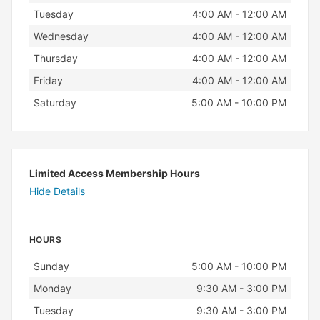
Tuesday
4:00 AM - 12:00 AM
Wednesday
4:00 AM - 12:00 AM
Thursday
4:00 AM - 12:00 AM
Friday
4:00 AM - 12:00 AM
Saturday
5:00 AM - 10:00 PM
Limited Access Membership Hours
Hide Details
HOURS
Day
Hours
Sunday
5:00 AM - 10:00 PM
Monday
9:30 AM - 3:00 PM
Tuesday
9:30 AM - 3:00 PM