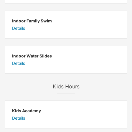
Indoor Family Swim
Details
Indoor Water Slides
Details
Kids Hours
Kids Academy
Details