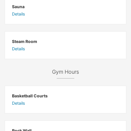
Sauna
Details
Steam Room
Details
Gym Hours
Basketball Courts
Details
Rock Wall