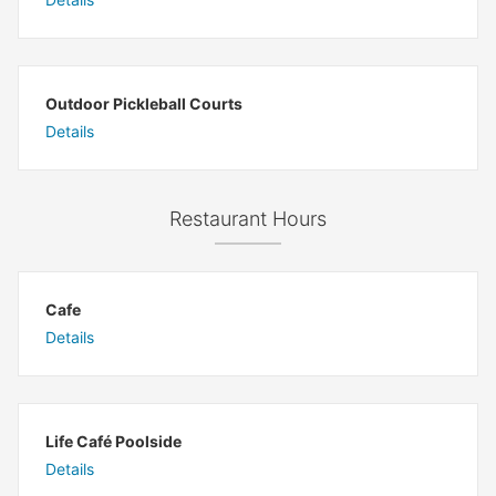
Outdoor Pickleball Courts
Details
Restaurant Hours
Cafe
Details
Life Café Poolside
Details