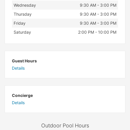
Wednesday
9:30 AM - 3:00 PM
Thursday
9:30 AM - 3:00 PM
Friday
9:30 AM - 3:00 PM
Saturday
2:00 PM - 10:00 PM
Guest Hours
Details
Concierge
Details
Outdoor Pool Hours