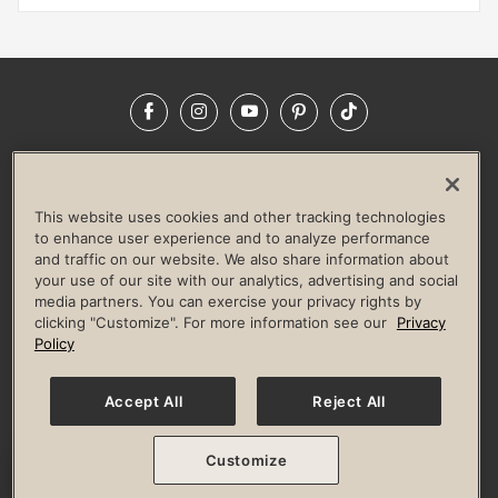
Facebook
Instagram
YouTube
Pinterest
TikTok
NEWSROOM
INVESTORS
HELP & FAQS
CAREERS
ADVERTISE WITH US
CORPORATE WELLNESS
This website uses cookies and other tracking technologies
LIFE TIME CONSTRUCTION
CORPORATE RESPONSIBILITY
to enhance user experience and to analyze performance
and traffic on our website. We also share information about
CULTURE OF INCLUSION
your use of our site with our analytics, advertising and social
media partners. You can exercise your privacy rights by
Privacy Policy
Terms of Use
Digital Membership Terms
clicking "Customize". For more information see our
Privacy
Guest & Club Policies
Accessibility Policy
Race Entrant Policy
Policy
State Specific Privacy Notice for Consumers
Washington State Consumer Health Data Privacy Policy
Your Privacy Choices
Accept All
Reject All
© 2026 Life Time, Inc. All rights reserved.
Customize