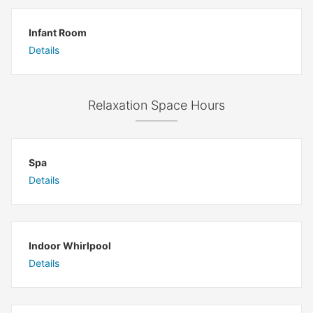
Infant Room
Details
Relaxation Space Hours
Spa
Details
Indoor Whirlpool
Details