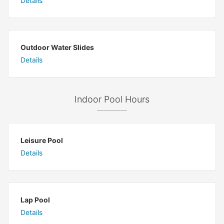
Details
Outdoor Water Slides
Details
Indoor Pool Hours
Leisure Pool
Details
Lap Pool
Details