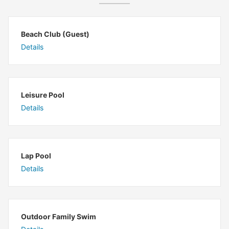
Beach Club (Guest)
Details
Leisure Pool
Details
Lap Pool
Details
Outdoor Family Swim