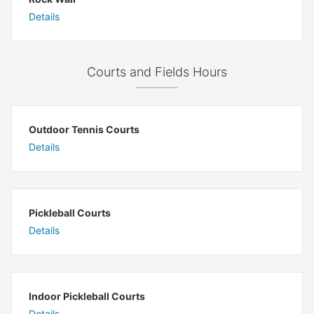
Details
Courts and Fields Hours
Outdoor Tennis Courts
Details
Pickleball Courts
Details
Indoor Pickleball Courts
Details