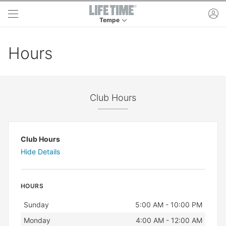
Skip to main content
ac
Tempe
This is your current location. Use this menu to 
Hours
Club Hours
Club Hours
Hide Details
HOURS
Day
Hours
Sunday
5:00 AM - 10:00 PM
Monday
4:00 AM - 12:00 AM