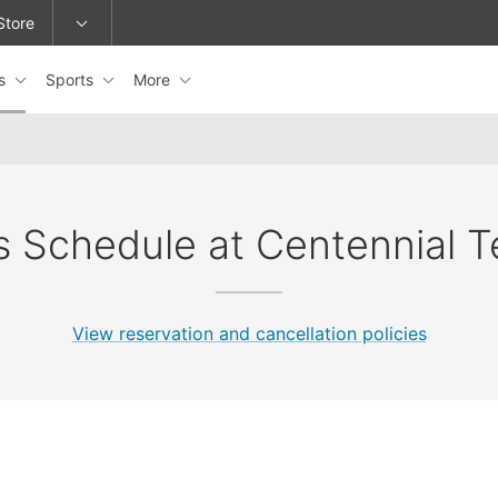
Store
es
Sports
More
epage or change locations.
s Schedule at Centennial T
View reservation and cancellation policies