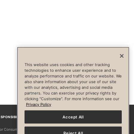
This website uses cookies and other tracking
technologies to enhance user experience and to
analyze performance and traffic on our website. We
also share information about your use of our site
with our analytics, advertising and social media
partners. You can exercise your privacy rights by
clicking "Customize". For more information see our
Privacy Policy
Accept All
SPONSIBILITY
Facebook
Instagram
YouTube
Pinterest
TikTo
 for Consumers
Reject All