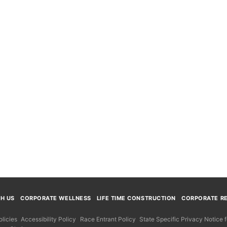
TH US
CORPORATE WELLNESS
LIFE TIME CONSTRUCTION
CORPORATE RE
licies
Accessibility Policy
Race Entrant Policy
State Specific Privacy Notice