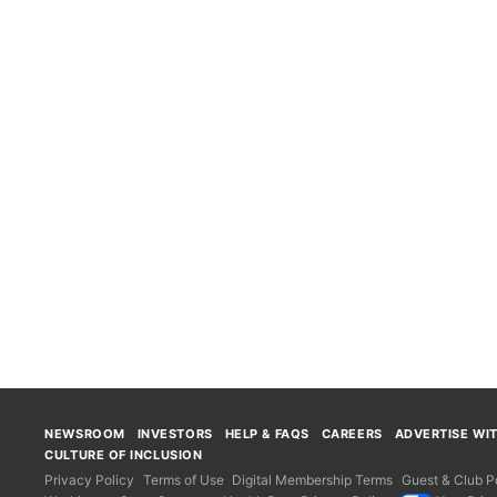
NEWSROOM
INVESTORS
HELP & FAQS
CAREERS
ADVERTISE WI
CULTURE OF INCLUSION
Privacy Policy
Terms of Use
Digital Membership Terms
Guest & Club Po