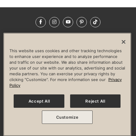
Facebook
Instagram
YouTube
Pinterest
TikTok
NEWSROOM
INVESTORS
HELP & FAQS
CAREERS
ADVERTISE WITH US
CORPORATE WELLNESS
This website uses cookies and other tracking technologies
LIFE TIME CONSTRUCTION
CORPORATE RESPONSIBILITY
to enhance user experience and to analyze performance
and traffic on our website. We also share information about
CULTURE OF INCLUSION
your use of our site with our analytics, advertising and social
media partners. You can exercise your privacy rights by
Privacy Policy
Terms of Use
Digital Membership Terms
clicking "Customize". For more information see our
Privacy
Guest & Club Policies
Accessibility Policy
Race Entrant Policy
Policy
State Specific Privacy Notice for Consumers
Washington State Consumer Health Data Privacy Policy
Your Privacy Choices
Accept All
Reject All
© 2026 Life Time, Inc. All rights reserved.
Customize