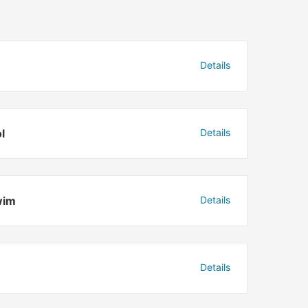
Details
l
Details
wim
Details
Details