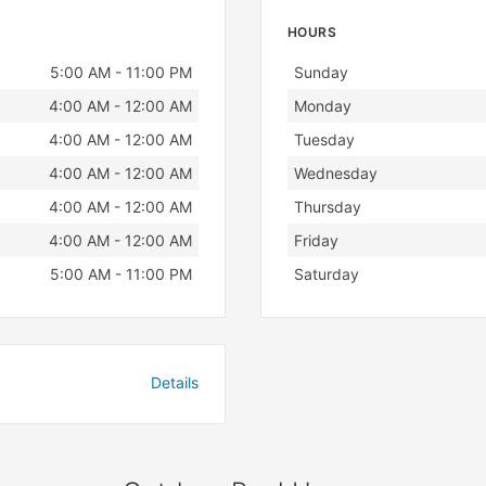
HOURS
Day
Hours
5:00 AM - 11:00 PM
Sunday
4:00 AM - 12:00 AM
Monday
4:00 AM - 12:00 AM
Tuesday
4:00 AM - 12:00 AM
Wednesday
4:00 AM - 12:00 AM
Thursday
4:00 AM - 12:00 AM
Friday
5:00 AM - 11:00 PM
Saturday
Details