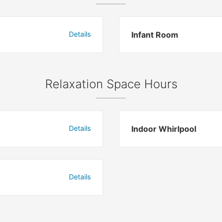
Details
Infant Room
Relaxation Space Hours
Details
Indoor Whirlpool
Details