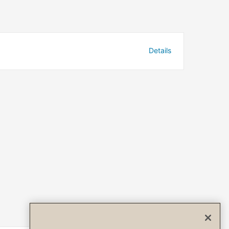
Details