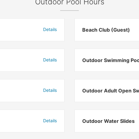
Outdoor Pool Hours
Details
Beach Club (Guest)
Details
Outdoor Swimming Poo
Details
Outdoor Adult Open S
Details
Outdoor Water Slides