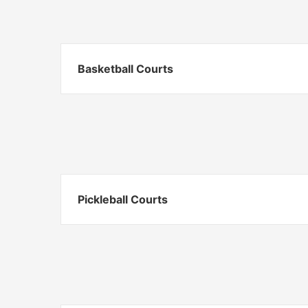
Basketball Courts
Pickleball Courts