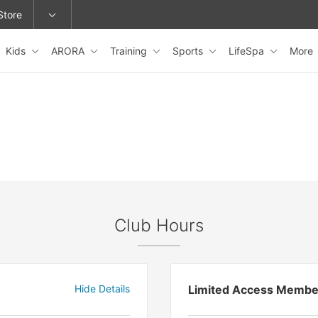
Store
Kids
ARORA
Training
Sports
LifeSpa
More
epage or change locations.
Club Hours
Hide Details
Limited Access Membe