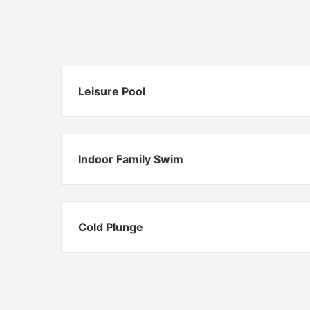
Leisure Pool
Indoor Family Swim
Cold Plunge