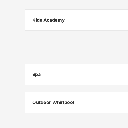
Kids Academy
Spa
Outdoor Whirlpool