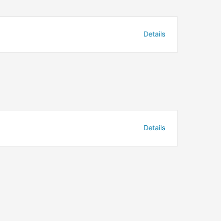
Details
Details