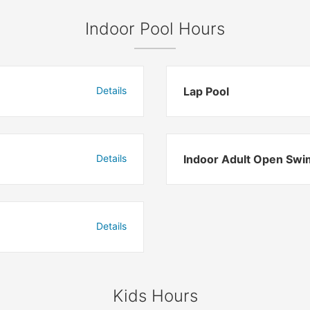
Indoor Pool Hours
Details
Lap Pool
Details
Indoor Adult Open Swi
Details
Kids Hours