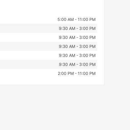
5:00 AM - 11:00 PM
9:30 AM - 3:00 PM
9:30 AM - 3:00 PM
9:30 AM - 3:00 PM
9:30 AM - 3:00 PM
9:30 AM - 3:00 PM
2:00 PM - 11:00 PM