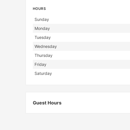
HOURS
Day
Hours
Sunday
Monday
Tuesday
Wednesday
Thursday
Friday
Saturday
Guest Hours