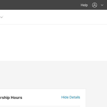
acco
Help
rship Hours
Hide Details