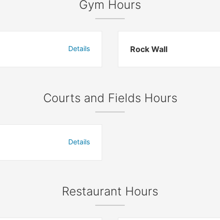
Gym Hours
Details
Rock Wall
Courts and Fields Hours
Details
Restaurant Hours