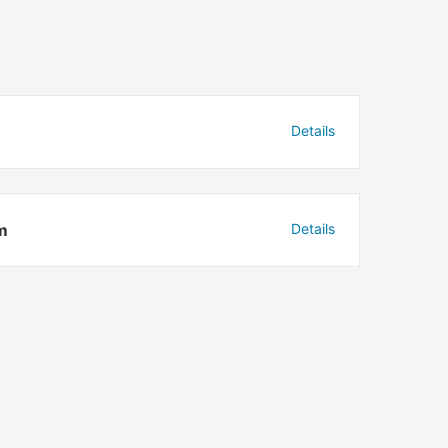
Details
m
Details