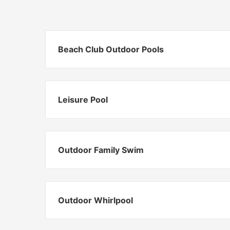
Beach Club Outdoor Pools
Leisure Pool
Outdoor Family Swim
Outdoor Whirlpool