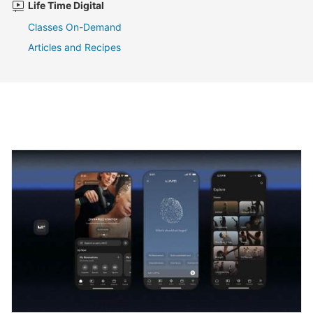
Life Time Digital
Classes On-Demand
Articles and Recipes