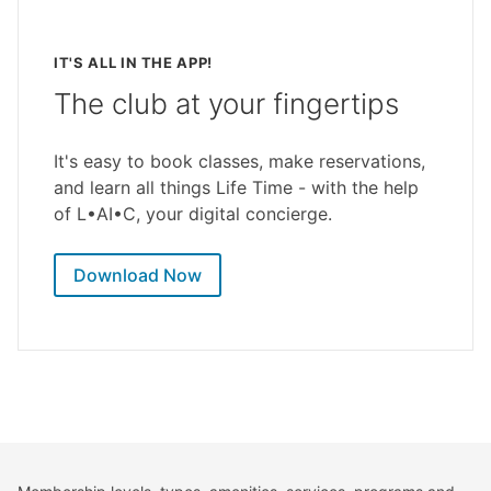
IT'S ALL IN THE APP!
The club at your fingertips
It's easy to book classes, make reservations,
and learn all things Life Time - with the help
of L•AI•C, your digital concierge.
Download Now