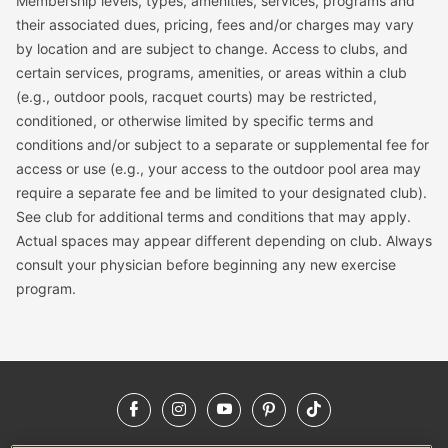
Membership levels, types, amenities, services, programs and
their associated dues, pricing, fees and/or charges may vary
by location and are subject to change. Access to clubs, and
certain services, programs, amenities, or areas within a club
(e.g., outdoor pools, racquet courts) may be restricted,
conditioned, or otherwise limited by specific terms and
conditions and/or subject to a separate or supplemental fee for
access or use (e.g., your access to the outdoor pool area may
require a separate fee and be limited to your designated club).
See club for additional terms and conditions that may apply.
Actual spaces may appear different depending on club. Always
consult your physician before beginning any new exercise
program.
Facebook
Instagram
YouTube
Pinterest
TikTok