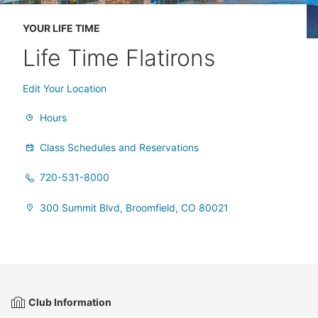
YOUR LIFE TIME
Life Time Flatirons
Edit Your Location
Hours
Class Schedules and Reservations
720-531-8000
300 Summit Blvd, Broomfield, CO 80021
Club Information