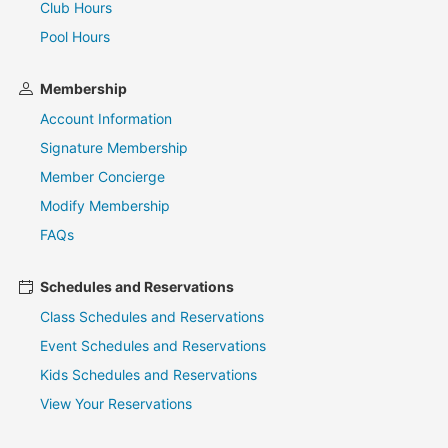
Club Hours
Pool Hours
Membership
Account Information
Signature Membership
Member Concierge
Modify Membership
FAQs
Schedules and Reservations
Class Schedules and Reservations
Event Schedules and Reservations
Kids Schedules and Reservations
View Your Reservations