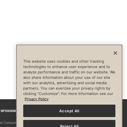
This website uses cookies and other tracking
technologies to enhance user experience and to
analyze performance and traffic on our website. We
also share information about your use of our site
with our analytics, advertising and social media
partners. You can exercise your privacy rights by
clicking "Customize". For more information see our
Privacy Policy
Accept All
SPONSIBILITY
Facebook
Instagram
YouTube
Pinterest
TikTo
 for Consumers
Reject All