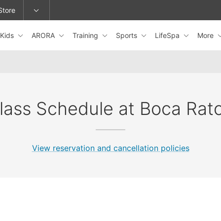
Store
Kids
ARORA
Training
Sports
LifeSpa
More
epage or change locations.
lass Schedule at Boca Rat
View reservation and cancellation policies