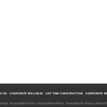
TH US
CORPORATE WELLNESS
LIFE TIME CONSTRUCTION
CORPORATE RE
licies
Accessibility Policy
Race Entrant Policy
State Specific Privacy Notice