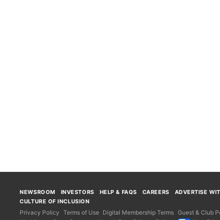
NEWSROOM
INVESTORS
HELP & FAQS
CAREERS
ADVERTISE WI
CULTURE OF INCLUSION
Privacy Policy
Terms of Use
Digital Membership Terms
Guest & Club Po