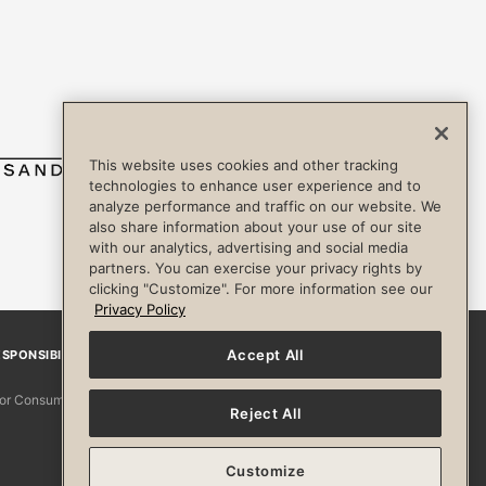
This website uses cookies and other tracking
technologies to enhance user experience and to
analyze performance and traffic on our website. We
also share information about your use of our site
with our analytics, advertising and social media
partners. You can exercise your privacy rights by
clicking "Customize". For more information see our
Privacy Policy
Accept All
SPONSIBILITY
Facebook
Instagram
YouTube
Pinterest
TikTo
 for Consumers
Reject All
Customize