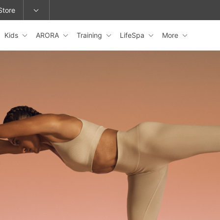
Store
Kids
ARORA
Training
LifeSpa
More
epage or change locations.