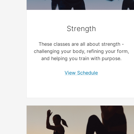
Strength
These classes are all about strength -
challenging your body, refining your form,
and helping you train with purpose.
View Schedule