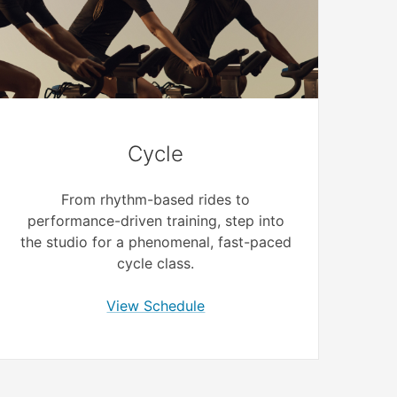
Cycle
From rhythm-based rides to
performance-driven training, step into
the studio for a phenomenal, fast-paced
cycle class.
View Schedule