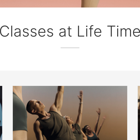
Classes at Life Tim