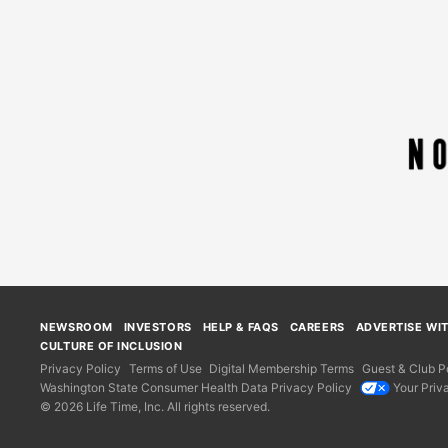
NEWSROOM
INVESTORS
HELP & FAQS
CAREERS
ADVERTISE WI
CULTURE OF INCLUSION
Privacy Policy
Terms of Use
Digital Membership Terms
Guest & Club Po
Washington State Consumer Health Data Privacy Policy
Your Priv
© 2026 Life Time, Inc. All rights reserved.