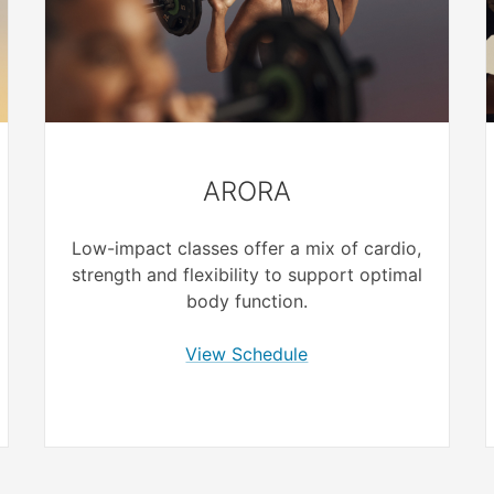
ARORA
Low-impact classes offer a mix of cardio,
strength and flexibility to support optimal
body function.
View Schedule