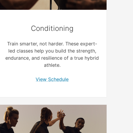
Conditioning
Train smarter, not harder. These expert-
led classes help you build the strength,
endurance, and resilience of a true hybrid
athlete.
View Schedule