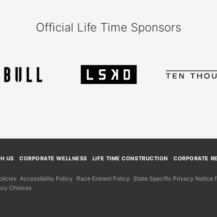
Official Life Time Sponsors
TH US
CORPORATE WELLNESS
LIFE TIME CONSTRUCTION
CORPORATE RE
licies
Accessibility Policy
Race Entrant Policy
State Specific Privacy Notice
acy Choices