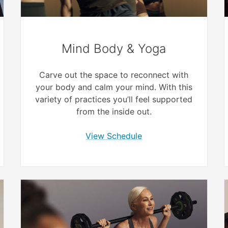
Mind Body & Yoga
Carve out the space to reconnect with
your body and calm your mind. With this
variety of practices you’ll feel supported
from the inside out.
View Schedule