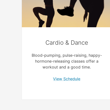
Cardio & Dance
Blood-pumping, pulse-raising, happy-
hormone-releasing classes offer a
workout and a good time.
View Schedule