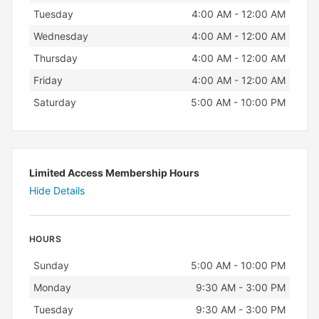
Tuesday
4:00 AM - 12:00 AM
Wednesday
4:00 AM - 12:00 AM
Thursday
4:00 AM - 12:00 AM
Friday
4:00 AM - 12:00 AM
Saturday
5:00 AM - 10:00 PM
Limited Access Membership Hours
Hide Details
HOURS
Day
Hours
Sunday
5:00 AM - 10:00 PM
Monday
9:30 AM - 3:00 PM
Tuesday
9:30 AM - 3:00 PM