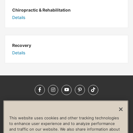
Chiropractic & Rehabilitation
Details
Recovery
Details
Facebook
Instagram
YouTube
Pinterest
TikTok
NEWSROOM
INVESTORS
HELP & FAQS
CAREERS
ADVERTISE WITH US
CORPORATE WELLNESS
This website uses cookies and other tracking technologies
LIFE TIME CONSTRUCTION
CORPORATE RESPONSIBILITY
to enhance user experience and to analyze performance
and traffic on our website. We also share information about
CULTURE OF INCLUSION