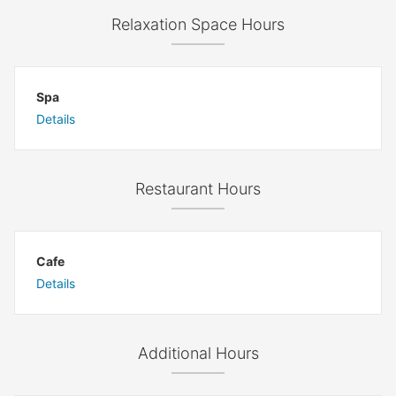
Relaxation Space Hours
Spa
Details
Restaurant Hours
Cafe
Details
Additional Hours