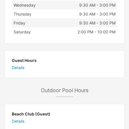
Wednesday
9:30 AM - 3:00 PM
Thursday
9:30 AM - 3:00 PM
Friday
9:30 AM - 3:00 PM
Saturday
2:00 PM - 10:00 PM
Guest Hours
Details
Outdoor Pool Hours
Beach Club (Guest)
Details