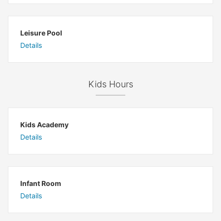
Leisure Pool
Details
Kids Hours
Kids Academy
Details
Infant Room
Details