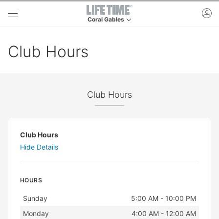
Skip to main content
ac
Coral Gables
This is your current location. Use this menu to 
Club Hours
Club Hours
Club Hours
Hide Details
HOURS
Day
Hours
Sunday
5:00 AM - 10:00 PM
Monday
4:00 AM - 12:00 AM