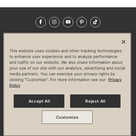
Facebook
Instagram
YouTube
Pinterest
TikTok
NEWSROOM
INVESTORS
HELP & FAQS
CAREERS
ADVERTISE WITH US
CORPORATE WELLNESS
This website uses cookies and other tracking technologies
LIFE TIME CONSTRUCTION
CORPORATE RESPONSIBILITY
to enhance user experience and to analyze performance
and traffic on our website. We also share information about
CULTURE OF INCLUSION
your use of our site with our analytics, advertising and social
media partners. You can exercise your privacy rights by
Privacy Policy
Terms of Use
Digital Membership Terms
clicking "Customize". For more information see our
Privacy
Guest & Club Policies
Accessibility Policy
Race Entrant Policy
Policy
State Specific Privacy Notice for Consumers
Washington State Consumer Health Data Privacy Policy
Your Privacy Choices
Accept All
Reject All
© 2026 Life Time, Inc. All rights reserved.
Customize