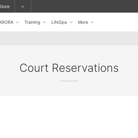
Store
ARORA
Training
LifeSpa
More
epage or change locations.
Court Reservations