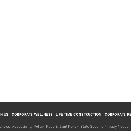
TH US
CORPORATE WELLNESS
LIFE TIME CONSTRUCTION
CORPORATE RE
licies
Accessibility Policy
Race Entrant Policy
State Specific Privacy Notice