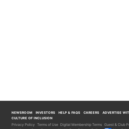
NEWSROOM
INVESTORS
HELP & FAQS
CAREERS
ADVERTISE WI
CULTURE OF INCLUSION
Privacy Policy
Terms of Use
Digital Membership Terms
Guest & Club Po