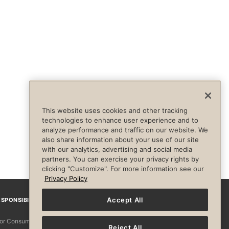
This website uses cookies and other tracking
technologies to enhance user experience and to
analyze performance and traffic on our website. We
also share information about your use of our site
with our analytics, advertising and social media
partners. You can exercise your privacy rights by
clicking "Customize". For more information see our
Privacy Policy
Accept All
SPONSIBILITY
Facebook
Instagram
YouTube
Pinterest
TikTo
 for Consumers
Reject All