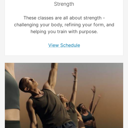
Strength
These classes are all about strength -
challenging your body, refining your form, and
helping you train with purpose.
View Schedule