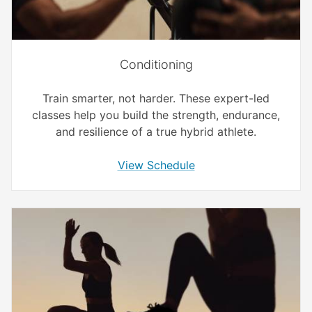
Conditioning
Train smarter, not harder. These expert-led
classes help you build the strength, endurance,
and resilience of a true hybrid athlete.
View Schedule