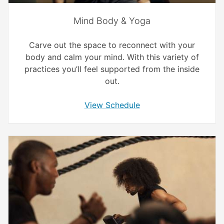
Mind Body & Yoga
Carve out the space to reconnect with your
body and calm your mind. With this variety of
practices you’ll feel supported from the inside
out.
View Schedule