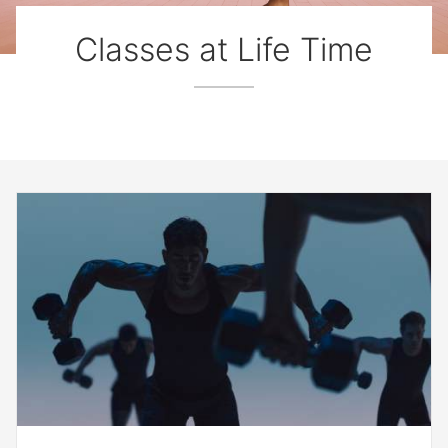
Classes at Life Time