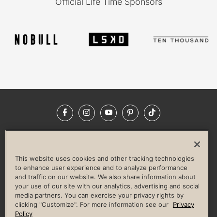
Official Life Time Sponsors
Facebook
Instagram
YouTube
Pinterest
TikTok
NEWSROOM
INVESTORS
HELP & FAQS
CAREERS
ADVERTISE WITH US
CORPORATE WELLNESS
This website uses cookies and other tracking technologies
LIFE TIME CONSTRUCTION
CORPORATE RESPONSIBILITY
to enhance user experience and to analyze performance
and traffic on our website. We also share information about
CULTURE OF INCLUSION
your use of our site with our analytics, advertising and social
media partners. You can exercise your privacy rights by
Privacy Policy
Terms of Use
Digital Membership Terms
clicking "Customize". For more information see our
Privacy
Guest & Club Policies
Accessibility Policy
Race Entrant Policy
Policy
State Specific Privacy Notice for Consumers