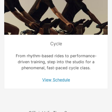
Cycle
From rhythm-based rides to performance-
driven training, step into the studio for a
phenomenal, fast-paced cycle class.
View Schedule