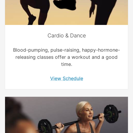
Cardio & Dance
Blood-pumping, pulse-raising, happy-hormone-
releasing classes offer a workout and a good
time.
View Schedule