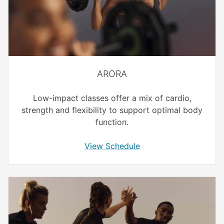
ARORA
Low-impact classes offer a mix of cardio,
strength and flexibility to support optimal body
function.
View Schedule