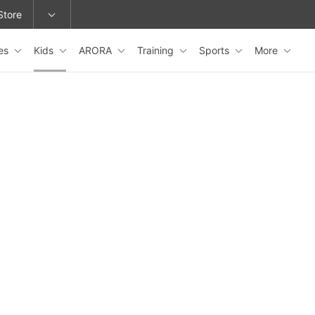
Store
es
Kids
ARORA
Training
Sports
More
epage or change locations.