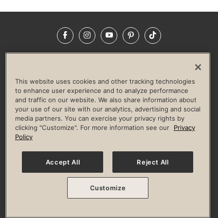
Facebook
Instagram
YouTube
Pinterest
TikTok
NEWSROOM
INVESTORS
HELP & FAQS
CAREERS
ADVERTISE WITH US
CORPORATE WELLNESS
This website uses cookies and other tracking technologies
LIFE TIME CONSTRUCTION
CORPORATE RESPONSIBILITY
to enhance user experience and to analyze performance
and traffic on our website. We also share information about
CULTURE OF INCLUSION
your use of our site with our analytics, advertising and social
media partners. You can exercise your privacy rights by
Privacy Policy
Terms of Use
Digital Membership Terms
clicking "Customize". For more information see our
Privacy
Guest & Club Policies
Accessibility Policy
Race Entrant Policy
Policy
State Specific Privacy Notice for Consumers
Washington State Consumer Health Data Privacy Policy
Your Privacy Choices
Accept All
Reject All
© 2026 Life Time, Inc. All rights reserved.
Customize