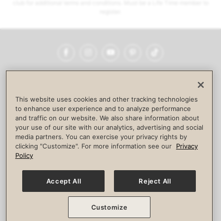
club for additional terms and conditions. Must be a Life Time member to
register.
Facebook
Instagram
YouTube
Pinterest
TikTok
NEWSROOM
INVESTORS
HELP & FAQS
CAREERS
ADVERTISE WITH US
CORPORATE WELLNESS
This website uses cookies and other tracking technologies
LIFE TIME CONSTRUCTION
CORPORATE RESPONSIBILITY
to enhance user experience and to analyze performance
and traffic on our website. We also share information about
CULTURE OF INCLUSION
your use of our site with our analytics, advertising and social
media partners. You can exercise your privacy rights by
Privacy Policy
Terms of Use
Digital Membership Terms
clicking "Customize". For more information see our
Privacy
Guest & Club Policies
Accessibility Policy
Race Entrant Policy
Policy
State Specific Privacy Notice for Consumers
Washington State Consumer Health Data Privacy Policy
Your Privacy Choices
Accept All
Reject All
© 2026 Life Time, Inc. All rights reserved.
Customize