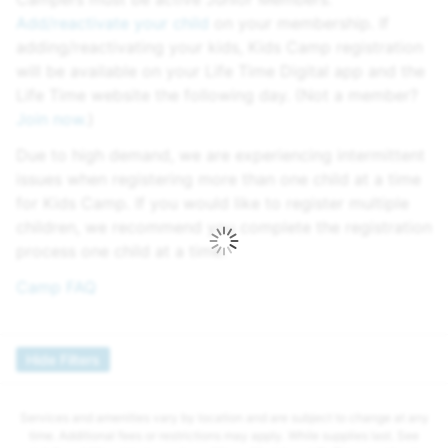
Add/reactivate your child
on your membership. If
adding/reactivating your kids, Kids Camp registration
will be available on your Life Time Digital app and the
Life Time website the following day. (Not a member?
Join now.
)
Due to high demand, we are experiencing intermittent
issues when registering more than one child at a time
for Kids Camp. If you would like to register multiple
children, we recommend you complete the registration
process one child at a time.
Camp FAQ
Hide Filters
Services and amenities vary by location and are subject to change at any
time. Additional fees or restrictions may apply. While supplies last. See