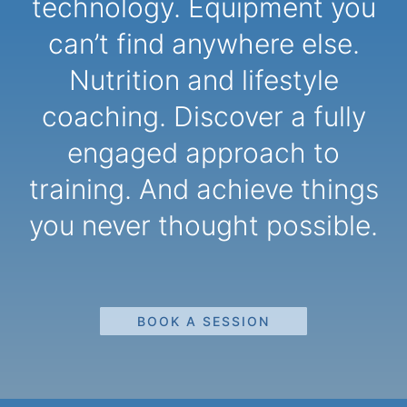
technology. Equipment you
can’t find anywhere else.
Nutrition and lifestyle
coaching. Discover a fully
engaged approach to
training. And achieve things
you never thought possible.
BOOK A SESSION