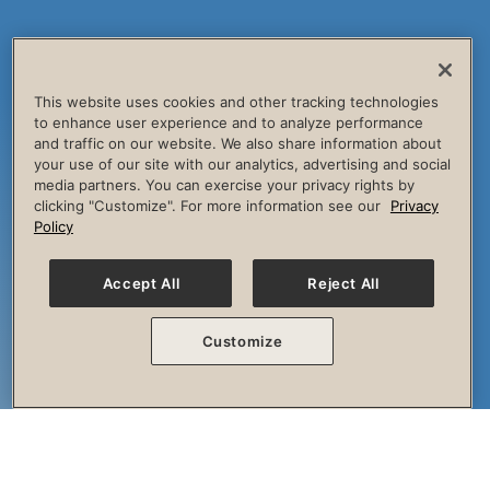
This website uses cookies and other tracking technologies
to enhance user experience and to analyze performance
and traffic on our website. We also share information about
your use of our site with our analytics, advertising and social
media partners. You can exercise your privacy rights by
clicking "Customize". For more information see our
Privacy
Policy
Accept All
Reject All
Customize
The Session