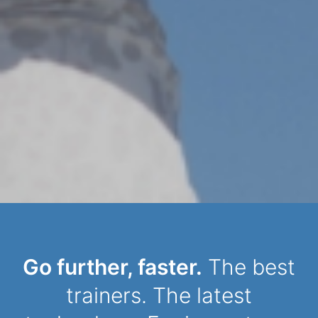
Dynamic Person
Go further, faster.
The best
trainers. The latest