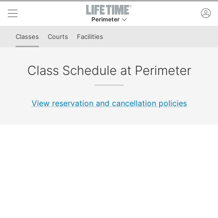
Skip to lower navigation bar
Skip to main content
ac
Perimeter
This is your current location. Use this menu to 
Classes
Courts
Facilities
Class Schedule at Perimeter
View reservation and cancellation policies