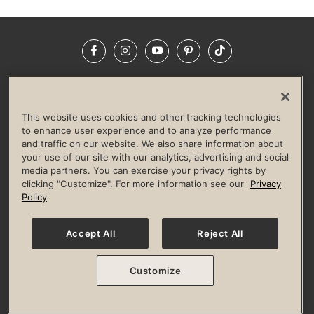
Facebook
Instagram
YouTube
Pinterest
TikTok
NEWSROOM
INVESTORS
HELP & FAQS
CAREERS
ADVERTISE WITH US
CORPORATE WELLNESS
This website uses cookies and other tracking technologies
LIFE TIME CONSTRUCTION
CORPORATE RESPONSIBILITY
to enhance user experience and to analyze performance
and traffic on our website. We also share information about
CULTURE OF INCLUSION
your use of our site with our analytics, advertising and social
media partners. You can exercise your privacy rights by
Privacy Policy
Terms of Use
Digital Membership Terms
clicking "Customize". For more information see our
Privacy
Guest & Club Policies
Accessibility Policy
Race Entrant Policy
Policy
State Specific Privacy Notice for Consumers
Washington State Consumer Health Data Privacy Policy
Your Privacy Choices
Accept All
Reject All
© 2026 Life Time, Inc. All rights reserved.
Customize