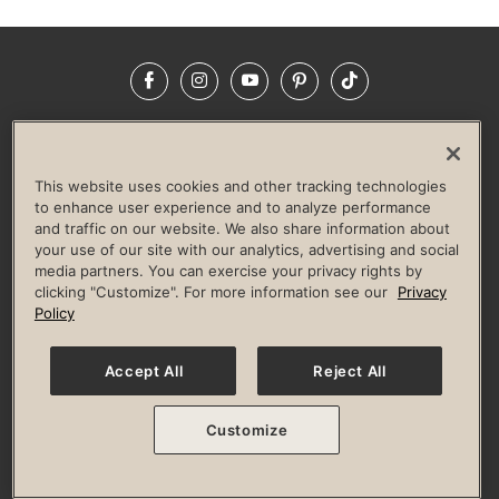
Facebook
Instagram
YouTube
Pinterest
TikTok
NEWSROOM
INVESTORS
HELP & FAQS
CAREERS
ADVERTISE WITH US
CORPORATE WELLNESS
This website uses cookies and other tracking technologies
LIFE TIME CONSTRUCTION
CORPORATE RESPONSIBILITY
to enhance user experience and to analyze performance
and traffic on our website. We also share information about
CULTURE OF INCLUSION
your use of our site with our analytics, advertising and social
media partners. You can exercise your privacy rights by
Privacy Policy
Terms of Use
Digital Membership Terms
clicking "Customize". For more information see our
Privacy
Guest & Club Policies
Accessibility Policy
Race Entrant Policy
Policy
State Specific Privacy Notice for Consumers
Washington State Consumer Health Data Privacy Policy
Your Privacy Choices
Accept All
Reject All
© 2026 Life Time, Inc. All rights reserved.
Customize