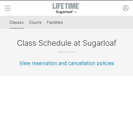
Skip to lower navigation bar
Skip to main content
ac
Sugarloaf
This is your current location. Use this menu to 
Classes
Courts
Facilities
Class Schedule at Sugarloaf
View reservation and cancellation policies