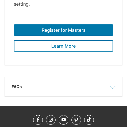
setting.
Register for Masters
Learn More
FAQs
Show
Hide
Facebook
Instagram
YouTube
Pinterest
TikTok