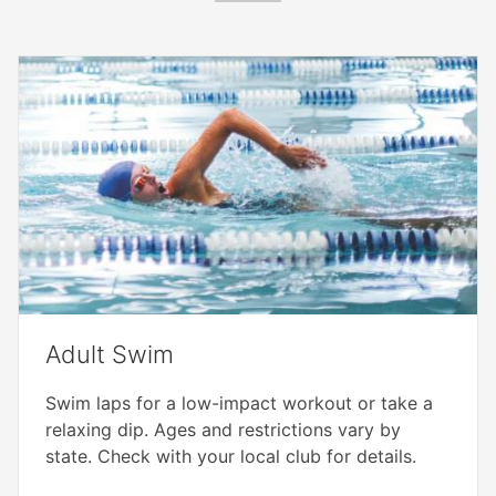
Adult Swim
Swim laps for a low-impact workout or take a
relaxing dip. Ages and restrictions vary by
state. Check with your local club for details.