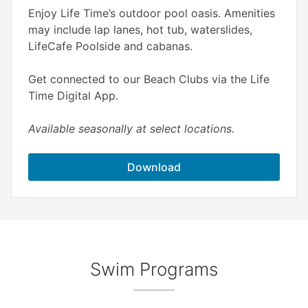
Enjoy Life Time’s outdoor pool oasis. Amenities
may include lap lanes, hot tub, waterslides,
LifeCafe Poolside and cabanas.
Get connected to our Beach Clubs via the Life
Time Digital App.
Available seasonally at select locations.
Download
Swim Programs