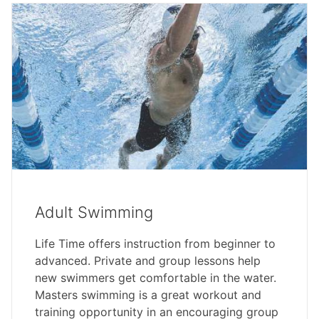
Adult Swimming
Life Time offers instruction from beginner to
advanced. Private and group lessons help
new swimmers get comfortable in the water.
Masters swimming is a great workout and
training opportunity in an encouraging group