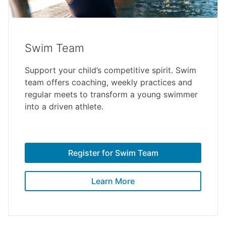
Swim Team
Support your child’s competitive spirit. Swim
team offers coaching, weekly practices and
regular meets to transform a young swimmer
into a driven athlete.
Register for Swim Team
Learn More