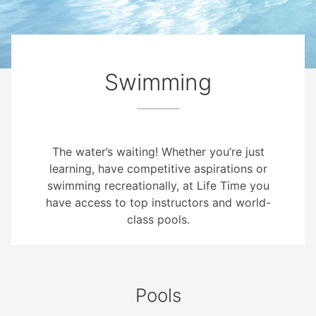
Swimming
The water’s waiting! Whether you’re just
learning, have competitive aspirations or
swimming recreationally, at Life Time you
have access to top instructors and world-
class pools.
Pools