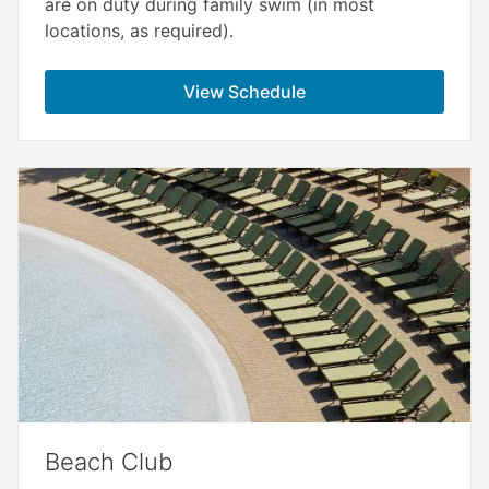
are on duty during family swim (in most
locations, as required).
View Schedule
Beach Club