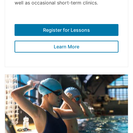
well as occasional short-term clinics.
Register for Lessons
Learn More