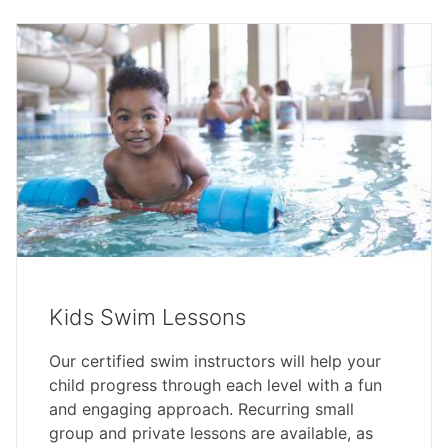
Kids Swim Lessons
Our certified swim instructors will help your
child progress through each level with a fun
and engaging approach. Recurring small
group and private lessons are available, as