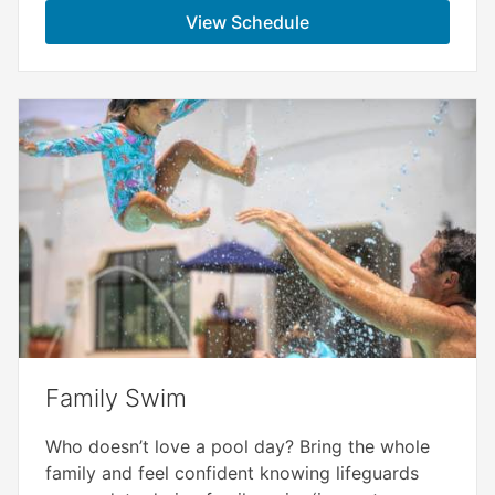
View Schedule
Family Swim
Who doesn’t love a pool day? Bring the whole
family and feel confident knowing lifeguards